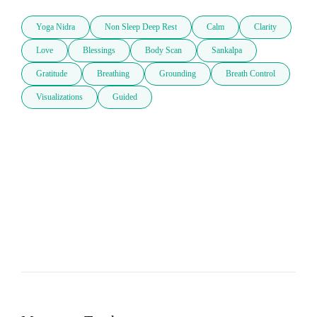
Yoga Nidra
Non Sleep Deep Rest
Calm
Clarity
Love
Blessings
Body Scan
Sankalpa
Gratitude
Breathing
Grounding
Breath Control
Visualizations
Guided