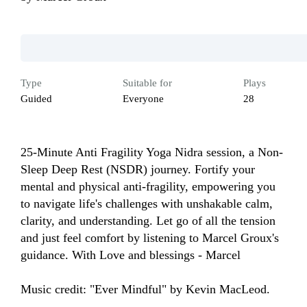
Type
Suitable for
Plays
Guided
Everyone
28
25-Minute Anti Fragility Yoga Nidra session, a Non-
Sleep Deep Rest (NSDR) journey. Fortify your 
mental and physical anti-fragility, empowering you 
to navigate life's challenges with unshakable calm, 
clarity, and understanding. Let go of all the tension 
and just feel comfort by listening to Marcel Groux's 
guidance. With Love and blessings - Marcel

Music credit: "Ever Mindful" by Kevin MacLeod.