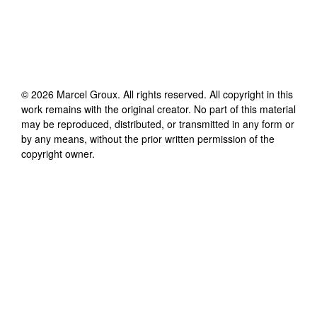
©
2026
Marcel Groux
. All rights reserved. All copyright in this
work remains with the original creator. No part of this material
may be reproduced, distributed, or transmitted in any form or
by any means, without the prior written permission of the
copyright owner.