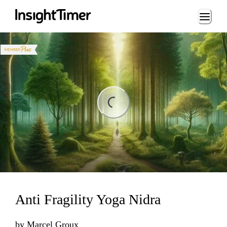
Loading...
ing...
Anti Fragility Yoga Nidra
by
Marcel Groux