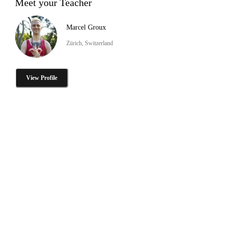
Meet your Teacher
Marcel Groux
Zürich, Switzerland
View Profile