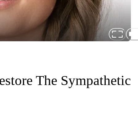
estore The Sympathetic