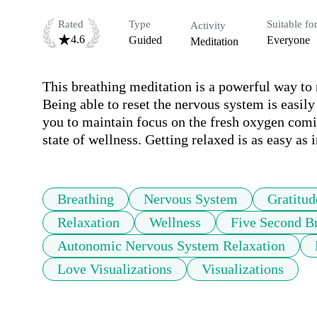
Rated
Type
Suitable fo
Activity
4.6
Guided
Everyone
Meditation
This breathing meditation is a powerful way to 
Being able to reset the nervous system is easily
you to maintain focus on the fresh oxygen comin
state of wellness. Getting relaxed is as easy as 
Breathing
Nervous System
Gratitud
Relaxation
Wellness
Five Second B
Autonomic Nervous System Relaxation
Love Visualizations
Visualizations