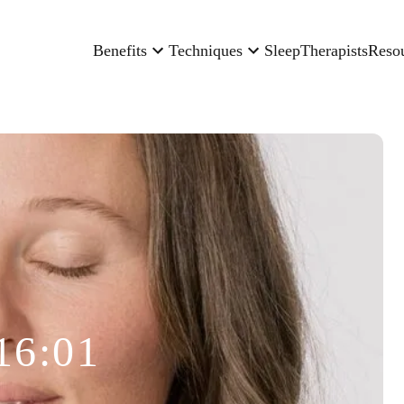
Benefits
Techniques
Sleep
Therapists
Reso
16:01