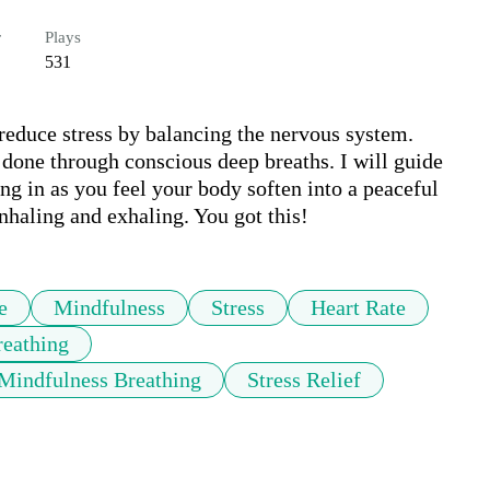
r
Plays
531
reduce stress by balancing the nervous system. 
 done through conscious deep breaths. I will guide 
g in as you feel your body soften into a peaceful 
inhaling and exhaling. You got this!
e
Mindfulness
Stress
Heart Rate
reathing
Mindfulness Breathing
Stress Relief