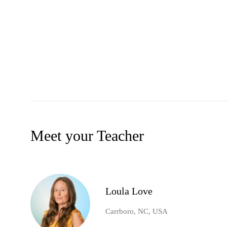
Meet your Teacher
Loula Love
Carrboro, NC, USA