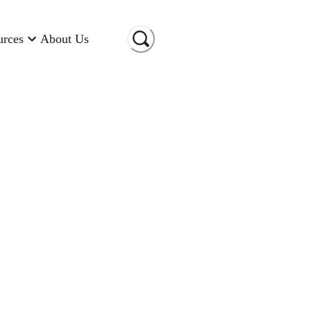
urces
About Us