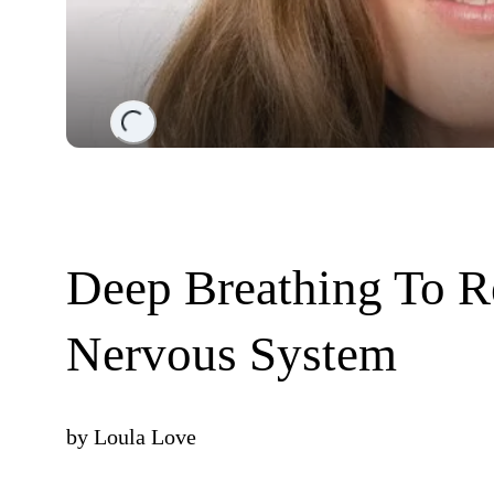
Loading...
Deep Breathing To R
Nervous System
by
Loula Love