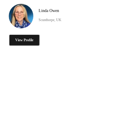
Linda Owen
Scunthorpe, UK
View Profile