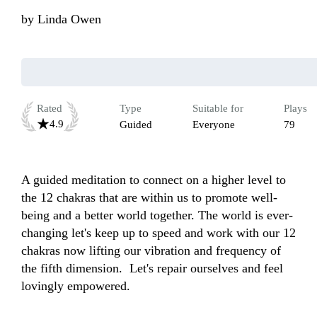
by
Linda Owen
Rated
Type
Suitable for
Plays
4.9
Guided
Everyone
79
A guided meditation to connect on a higher level to 
the 12 chakras that are within us to promote well-
being and a better world together. The world is ever-
changing let's keep up to speed and work with our 12 
chakras now lifting our vibration and frequency of 
the fifth dimension.  Let's repair ourselves and feel 
lovingly empowered.