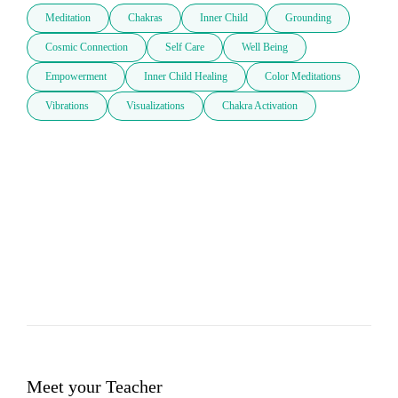
Meditation
Chakras
Inner Child
Grounding
Cosmic Connection
Self Care
Well Being
Empowerment
Inner Child Healing
Color Meditations
Vibrations
Visualizations
Chakra Activation
Meet your Teacher