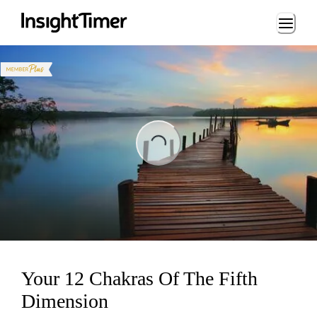
Loading...
ng...
Your 12 Chakras Of The Fifth
Dimension