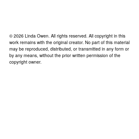
©
2026
Linda Owen
. All rights reserved. All copyright in this
work remains with the original creator. No part of this material
may be reproduced, distributed, or transmitted in any form or
by any means, without the prior written permission of the
copyright owner.