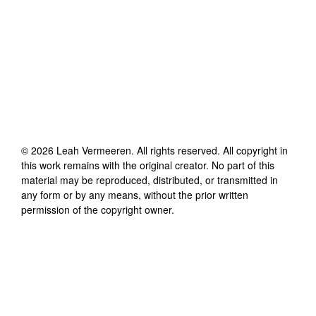
©
2026
Leah Vermeeren
. All rights reserved. All copyright in
this work remains with the original creator. No part of this
material may be reproduced, distributed, or transmitted in
any form or by any means, without the prior written
permission of the copyright owner.