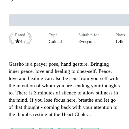
Rated
Type
Suitable for
Plays
4.7
Guided
Everyone
1.4k
Gassho is a prayer pose, hand gesture. Bringing 
inner peace, love and healing to ones-self. Peace, 
love and healing can also be sent from yourself with 
the intention of whom you are sending your thoughts 
to. There is 3 minutes of silence to allow stillness in 
the mind. If you lose focus here, breathe and let go 
of that thought - coming back with your attention to 
the thumbs resting at the Heart Chakra.