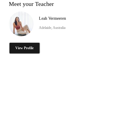
Meet your Teacher
Leah Vermeeren
Adelaide, Australia
View Profile