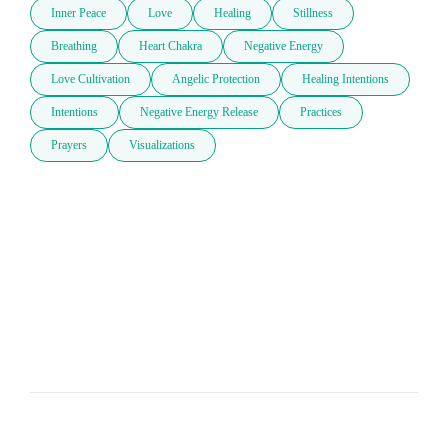
Inner Peace
Love
Healing
Stillness
Breathing
Heart Chakra
Negative Energy
Love Cultivation
Angelic Protection
Healing Intentions
Intentions
Negative Energy Release
Practices
Prayers
Visualizations