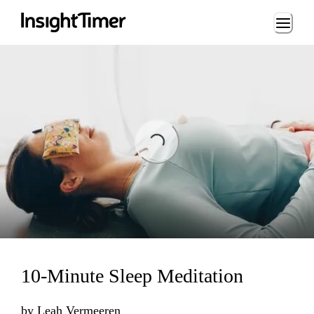
Loading...
ng...
10-Minute Sleep Meditation
by
Leah Vermeeren