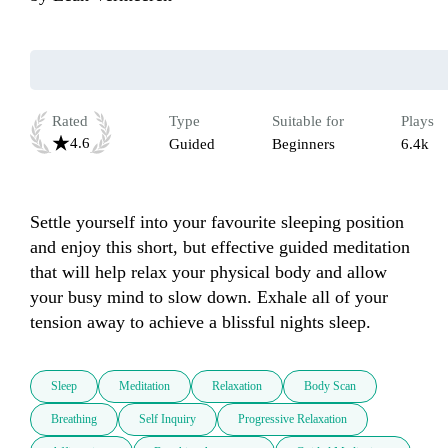
Rated
Type
Suitable for
Plays
4.6
Guided
Beginners
6.4k
Settle yourself into your favourite sleeping position 
and enjoy this short, but effective guided meditation 
that will help relax your physical body and allow 
your busy mind to slow down. Exhale all of your 
tension away to achieve a blissful nights sleep.
Sleep
Meditation
Relaxation
Body Scan
Breathing
Self Inquiry
Progressive Relaxation