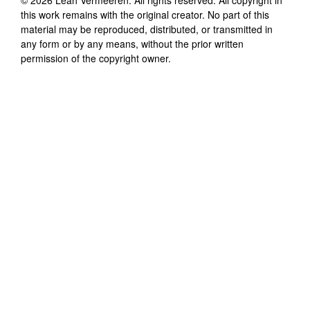
this work remains with the original creator. No part of this
material may be reproduced, distributed, or transmitted in
any form or by any means, without the prior written
permission of the copyright owner.