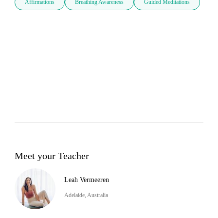
Affirmations
Breathing Awareness
Guided Meditations
Meet your Teacher
Leah Vermeeren
Adelaide, Australia