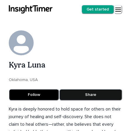
Get started
Kyra Luna
Oklahoma, USA
Follow
Share
Kyra is deeply honored to hold space for others on their
journey of healing and self-discovery. She does not
claim to heal others—rather, she believes that every