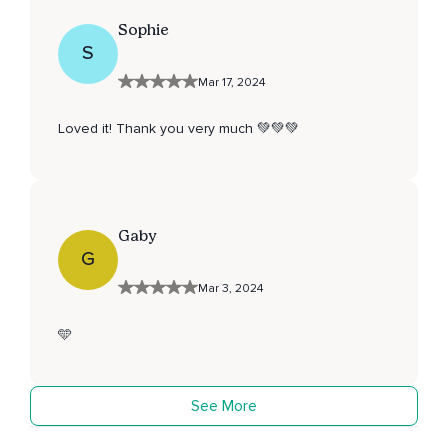
Sophie
S
Mar 17, 2024
Loved it! Thank you very much 💚💚💚
Gaby
G
Mar 3, 2024
🩵
See More