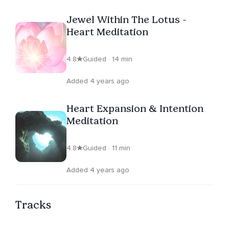
Jewel Within The Lotus -
Heart Meditation
4.8
Guided · 14 min
Added 4 years ago
Heart Expansion & Intention
Meditation
4.8
Guided · 11 min
Added 4 years ago
Tracks