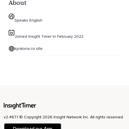
About
Speaks English
Joined Insight Timer in February 2022
kyraluna.co.site
v2.467.1 © Copyright 2026 Insight Network Inc. All rights reserved.
Download our App