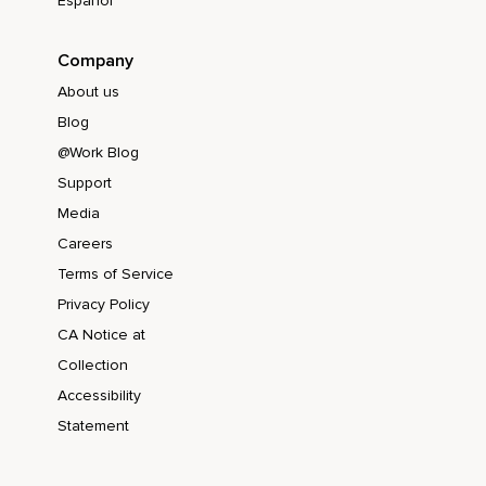
Español
Company
About us
Blog
@Work Blog
Support
Media
Careers
Terms of Service
Privacy Policy
CA Notice at
Collection
Accessibility
Statement