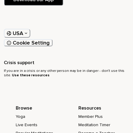
USA
Cookie Setting
Crisis support
If you are in a crisis or any other person may be in danger - don’t use this
site.
Use these resources
Browse
Resources
Yoga
Member Plus
Live Events
Meditation Timer