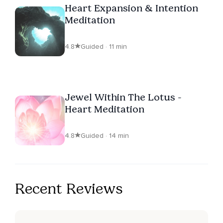
Heart Expansion & Intention
Meditation
4.8
Guided · 11 min
Jewel Within The Lotus -
Heart Meditation
4.8
Guided · 14 min
Recent Reviews