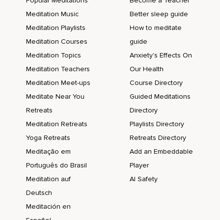
Popular Meditations
Become a Teacher
Meditation Music
Better sleep guide
Meditation Playlists
How to meditate
Meditation Courses
guide
Meditation Topics
Anxiety's Effects On
Meditation Teachers
Our Health
Meditation Meet-ups
Course Directory
Meditate Near You
Guided Meditations
Retreats
Directory
Meditation Retreats
Playlists Directory
Yoga Retreats
Retreats Directory
Meditação em
Add an Embeddable
Português do Brasil
Player
Meditation auf
AI Safety
Deutsch
Meditación en