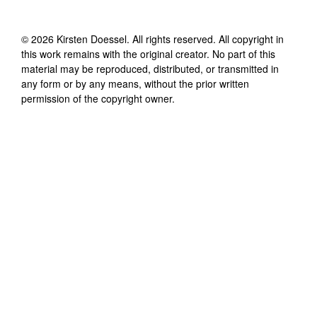
©
2026
Kirsten Doessel
. All rights reserved. All copyright in
this work remains with the original creator. No part of this
material may be reproduced, distributed, or transmitted in
any form or by any means, without the prior written
permission of the copyright owner.