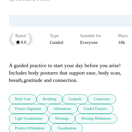
Rated
Type
Suitable for
Plays
4.6
Guided
Everyone
18k
A guided practice to start your day before you arise!  
Includes body postures that support ease, body scan, 
breath,gratitude and connection.
Body Scan
Breathing
Gratitude
Connection
Posture Alignment
Affirmations
Guided Practices
Light Visualizations
Mornings
Morning Meditations
Positive Affirmations
Visualizations