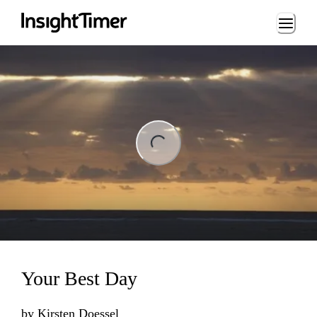
Loading...
ng...
Your Best Day
by
Kirsten Doessel