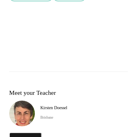
Meet your Teacher
Kirsten Doessel
Brisbane