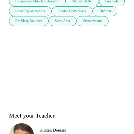
Progressive Muscle Relaxation
Mental Chatter
Gratitude
Breathing Awareness
Guided Body Scans
Children
Pre Sleep Routines
Sleep Aids
Visualizations
Meet your Teacher
Kirsten Doessel