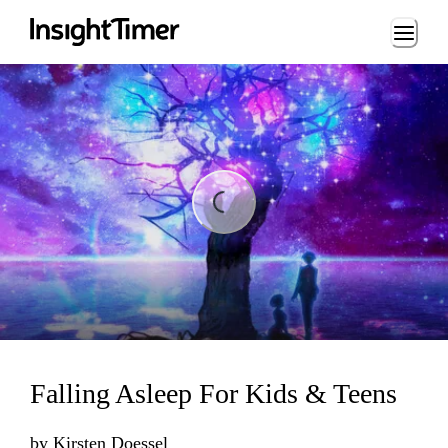
Loading...
ng...
Falling Asleep For Kids & Teens
by
Kirsten Doessel