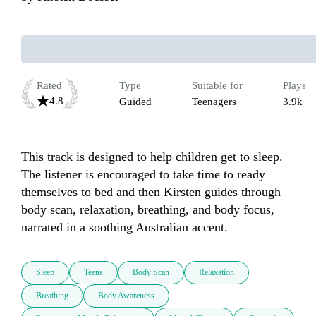
Rated
Type
Suitable for
Plays
4.8
Guided
Teenagers
3.9k
This track is designed to help children get to sleep. 
The listener is encouraged to take time to ready 
themselves to bed and then Kirsten guides through 
body scan, relaxation, breathing, and body focus, 
narrated in a soothing Australian accent. 
Sleep
Teens
Body Scan
Relaxation
Breathing
Body Awareness