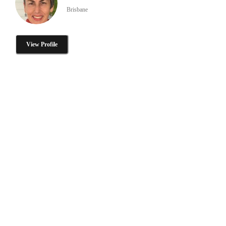
Brisbane
View Profile