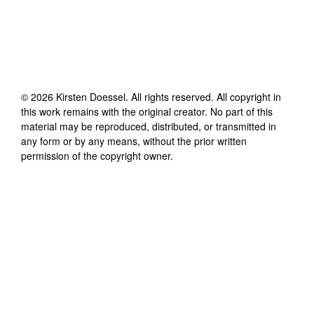
©
2026
Kirsten Doessel
. All rights reserved. All copyright in
this work remains with the original creator. No part of this
material may be reproduced, distributed, or transmitted in
any form or by any means, without the prior written
permission of the copyright owner.