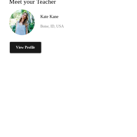
Meet your Teacher
Kate Kane
Boise, ID, USA
View Profile