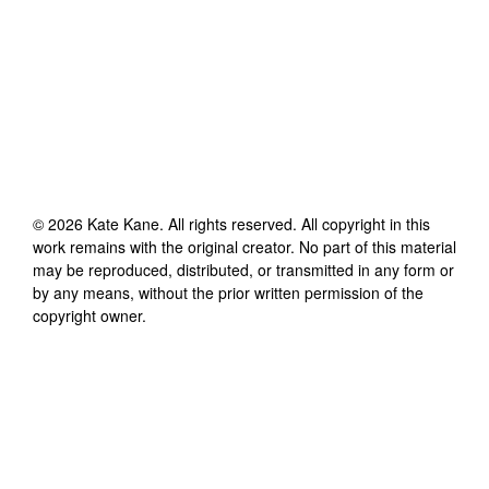
©
2026
Kate Kane
. All rights reserved. All copyright in this
work remains with the original creator. No part of this material
may be reproduced, distributed, or transmitted in any form or
by any means, without the prior written permission of the
copyright owner.