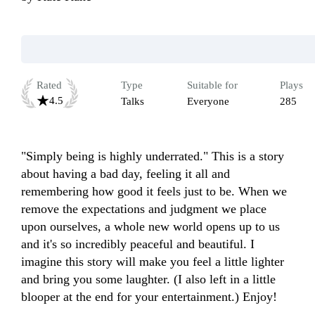
Rated
Type
Suitable for
Plays
4.5
Talks
Everyone
285
"Simply being is highly underrated." This is a story 
about having a bad day, feeling it all and 
remembering how good it feels just to be. When we 
remove the expectations and judgment we place 
upon ourselves, a whole new world opens up to us 
and it's so incredibly peaceful and beautiful. I 
imagine this story will make you feel a little lighter 
and bring you some laughter. (I also left in a little 
blooper at the end for your entertainment.) Enjoy!