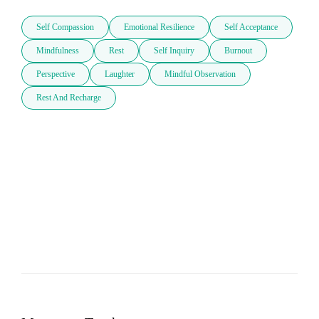
Self Compassion
Emotional Resilience
Self Acceptance
Mindfulness
Rest
Self Inquiry
Burnout
Perspective
Laughter
Mindful Observation
Rest And Recharge