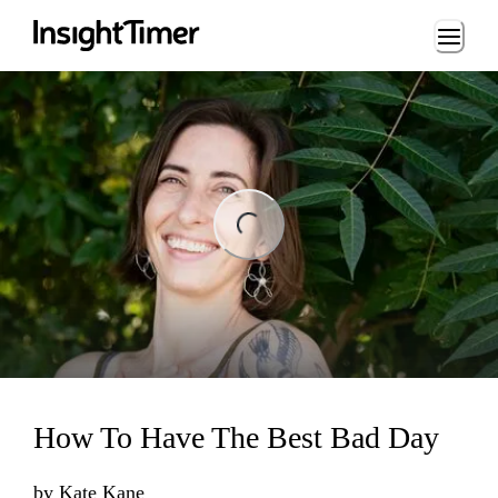
Loading...
ng...
How To Have The Best Bad Day
by
Kate Kane