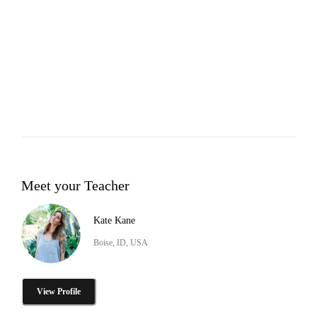
Meet your Teacher
Kate Kane
Boise, ID, USA
View Profile