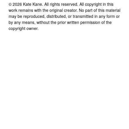
©
2026
Kate Kane
. All rights reserved. All copyright in this
work remains with the original creator. No part of this material
may be reproduced, distributed, or transmitted in any form or
by any means, without the prior written permission of the
copyright owner.