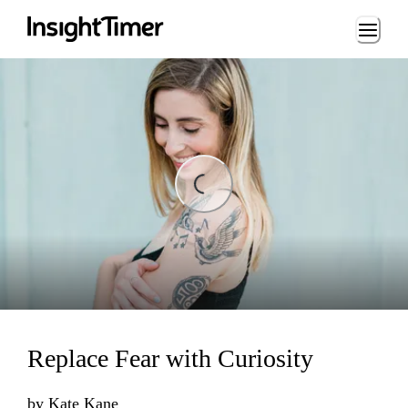
Loading...
Loading...
Replace Fear with Curiosity
by
Kate Kane