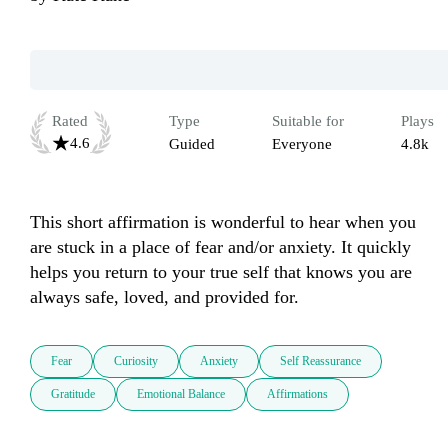
Rated
Type
Suitable for
Plays
4.6
Guided
Everyone
4.8k
This short affirmation is wonderful to hear when you 
are stuck in a place of fear and/or anxiety. It quickly 
helps you return to your true self that knows you are 
always safe, loved, and provided for. 
Fear
Curiosity
Anxiety
Self Reassurance
Gratitude
Emotional Balance
Affirmations