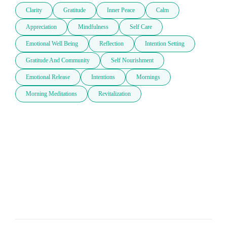
Clarity
Gratitude
Inner Peace
Calm
Appreciation
Mindfulness
Self Care
Emotional Well Being
Reflection
Intention Setting
Gratitude And Community
Self Nourishment
Emotional Release
Intentions
Mornings
Morning Meditations
Revitalization