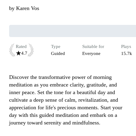
by
Karen Vos
Rated
Type
Suitable for
Plays
4.7
Guided
Everyone
15.7k
Discover the transformative power of morning 
meditation as you embrace clarity, gratitude, and 
inner peace. Set the tone for a beautiful day and 
cultivate a deep sense of calm, revitalization, and 
appreciation for life's precious moments. Start your 
day with this guided meditation and embark on a 
journey toward serenity and mindfulness.