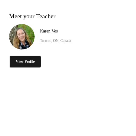
Meet your Teacher
Karen Vos
Toronto, ON, Canada
View Profile