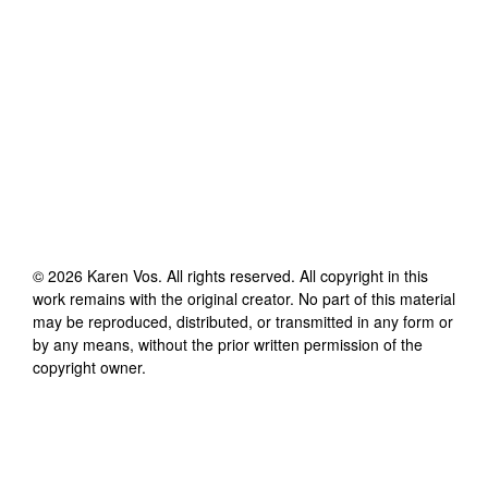
©
2026
Karen Vos
. All rights reserved. All copyright in this
work remains with the original creator. No part of this material
may be reproduced, distributed, or transmitted in any form or
by any means, without the prior written permission of the
copyright owner.