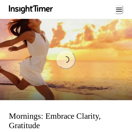
Loading...
Loading...
Mornings: Embrace Clarity,
Gratitude