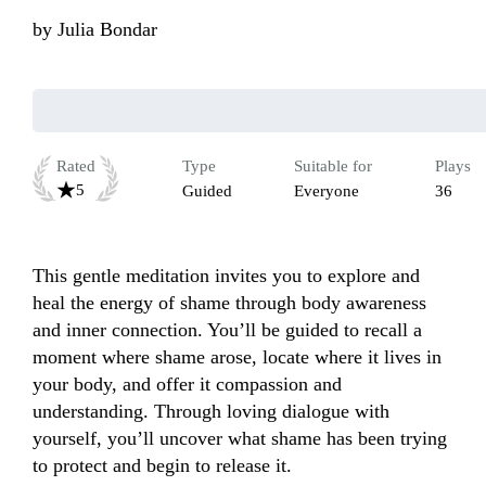
by
Julia Bondar
Rated
Type
Suitable for
Plays
5
Guided
Everyone
36
This gentle meditation invites you to explore and 
heal the energy of shame through body awareness 
and inner connection. You’ll be guided to recall a 
moment where shame arose, locate where it lives in 
your body, and offer it compassion and 
understanding. Through loving dialogue with 
yourself, you’ll uncover what shame has been trying 
to protect and begin to release it. 
