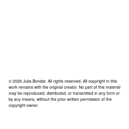
©
2026
Julia Bondar
. All rights reserved. All copyright in this
work remains with the original creator. No part of this material
may be reproduced, distributed, or transmitted in any form or
by any means, without the prior written permission of the
copyright owner.