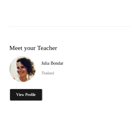
Meet your Teacher
Julia Bondar
Thailand
View Profile