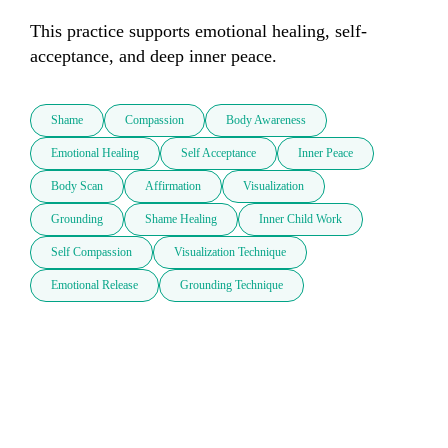
This practice supports emotional healing, self-
acceptance, and deep inner peace.
Shame
Compassion
Body Awareness
Emotional Healing
Self Acceptance
Inner Peace
Body Scan
Affirmation
Visualization
Grounding
Shame Healing
Inner Child Work
Self Compassion
Visualization Technique
Emotional Release
Grounding Technique