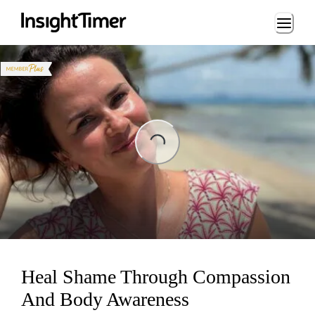
Loading...
ading...
Heal Shame Through Compassion
And Body Awareness