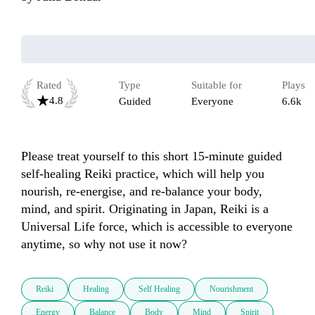
Rated
Type
Suitable for
Plays
4.8
Guided
Everyone
6.6k
Please treat yourself to this short 15-minute guided 
self-healing Reiki practice, which will help you 
nourish, re-energise, and re-balance your body, 
mind, and spirit. Originating in Japan, Reiki is a 
Universal Life force, which is accessible to everyone 
anytime, so why not use it now? 
Reiki
Healing
Self Healing
Nourishment
Energy
Balance
Body
Mind
Spirit