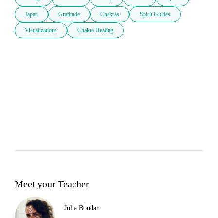
Japan
Gratitude
Chakras
Spirit Guides
Visualizations
Chakra Healing
Meet your Teacher
Julia Bondar