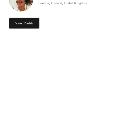
London, England, United Kingdom
View Profile