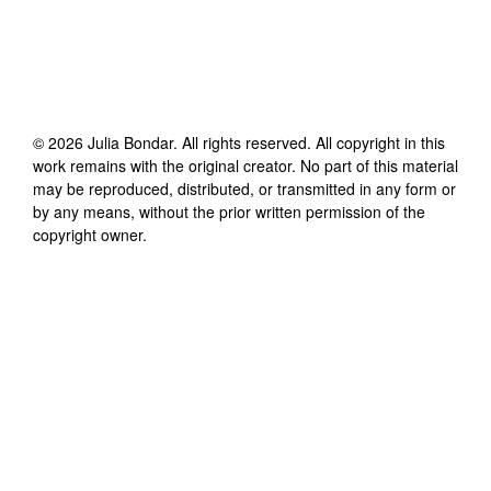
©
2026
Julia Bondar
. All rights reserved. All copyright in this
work remains with the original creator. No part of this material
may be reproduced, distributed, or transmitted in any form or
by any means, without the prior written permission of the
copyright owner.