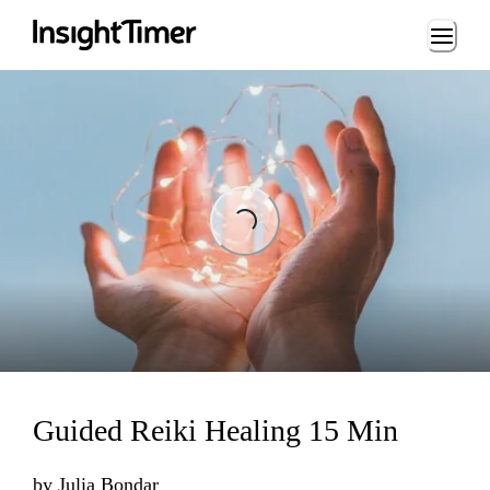
Loading...
Loading...
Guided Reiki Healing 15 Min
by
Julia Bondar