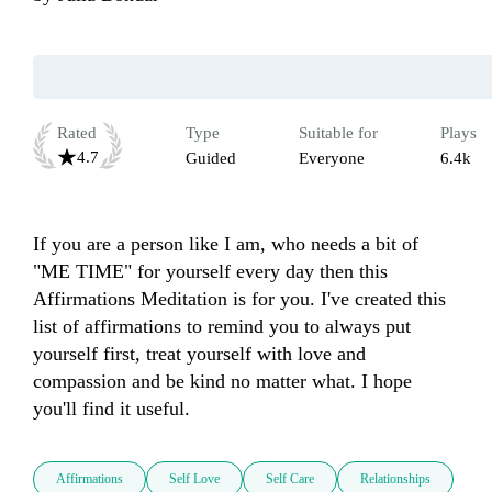
Rated
Type
Suitable for
Plays
4.7
Guided
Everyone
6.4k
If you are a person like I am, who needs a bit of 
"ME TIME" for yourself every day then this 
Affirmations Meditation is for you. I've created this 
list of affirmations to remind you to always put 
yourself first, treat yourself with love and 
compassion and be kind no matter what. I hope 
you'll find it useful.
Affirmations
Self Love
Self Care
Relationships