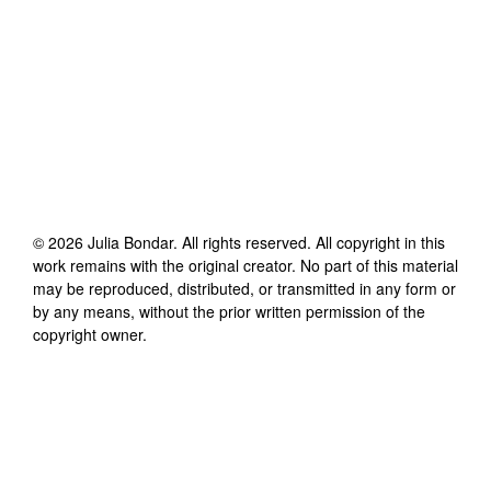
©
2026
Julia Bondar
. All rights reserved. All copyright in this
work remains with the original creator. No part of this material
may be reproduced, distributed, or transmitted in any form or
by any means, without the prior written permission of the
copyright owner.