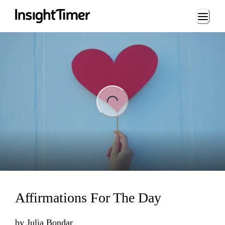
Loading...
ng...
Affirmations For The Day
by
Julia Bondar