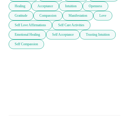
Healing
Acceptance
Intuition
Openness
Gratitude
Compassion
Manifestation
Love
Self Love Affirmations
Self Care Activities
Emotional Healing
Self Acceptance
Trusting Intuition
Self Compassion