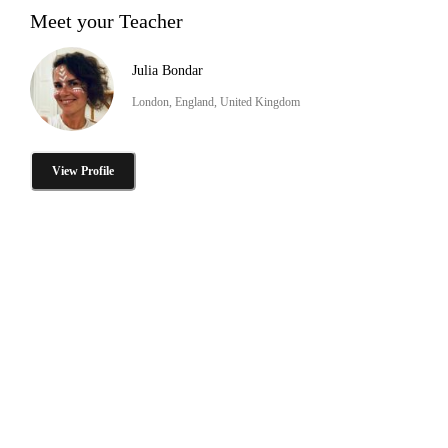
Meet your Teacher
Julia Bondar
London, England, United Kingdom
View Profile