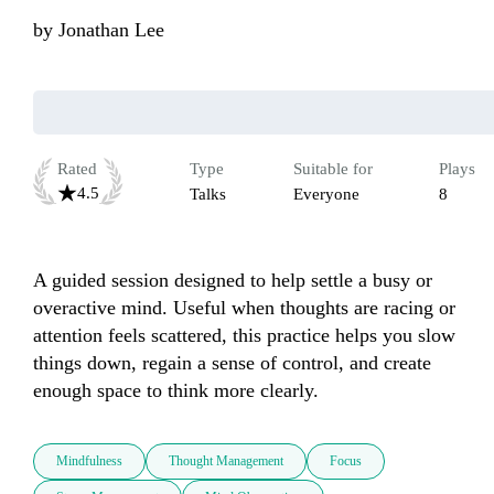
by
Jonathan Lee
Rated
Type
Suitable for
Plays
4.5
Talks
Everyone
8
A guided session designed to help settle a busy or 
overactive mind. Useful when thoughts are racing or 
attention feels scattered, this practice helps you slow 
things down, regain a sense of control, and create 
enough space to think more clearly.
Mindfulness
Thought Management
Focus