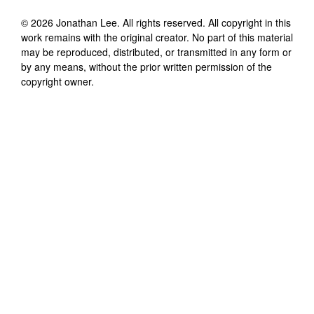
©
2026
Jonathan Lee
. All rights reserved. All copyright in this
work remains with the original creator. No part of this material
may be reproduced, distributed, or transmitted in any form or
by any means, without the prior written permission of the
copyright owner.