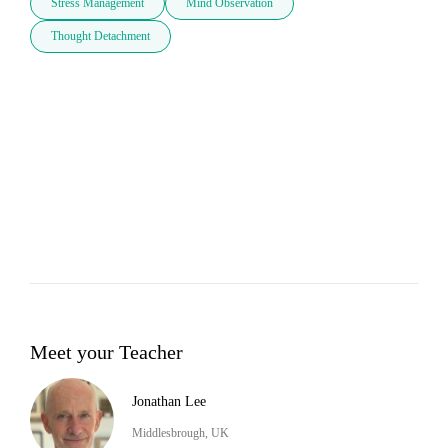
Stress Management
Mind Observation
Thought Detachment
Meet your Teacher
Jonathan Lee
Middlesbrough, UK