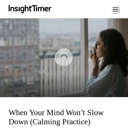
Loading...
ing...
When Your Mind Won’t Slow
Down (Calming Practice)