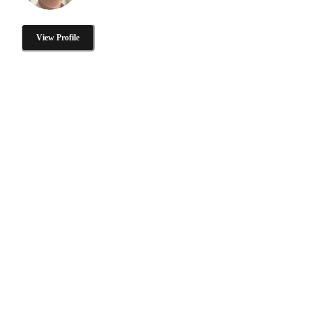
View Profile