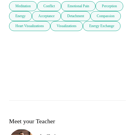
Meditation
Conflict
Emotional Pain
Perception
Energy
Acceptance
Detachment
Compassion
Heart Visualizations
Visualizations
Energy Exchange
Meet your Teacher