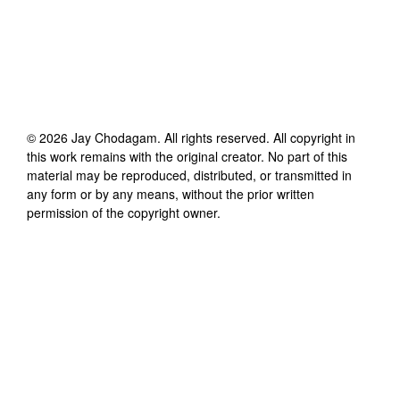
©
2026
Jay Chodagam
. All rights reserved. All copyright in
this work remains with the original creator. No part of this
material may be reproduced, distributed, or transmitted in
any form or by any means, without the prior written
permission of the copyright owner.