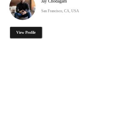
Jay Chodagam
San Francisco, CA, USA
View Profile