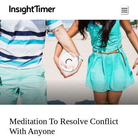
Loading...
ing...
Meditation To Resolve Conflict
With Anyone