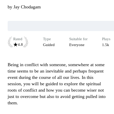
by
Jay Chodagam
Rated
Type
Suitable for
Plays
4.8
Guided
Everyone
1.5k
Being in conflict with someone, somewhere at some 
time seems to be an inevitable and perhaps frequent 
event during the course of all our lives. In this 
session, you will be guided to explore the spiritual 
roots of conflict and how you can become wiser not 
just to overcome but also to avoid getting pulled into 
them.