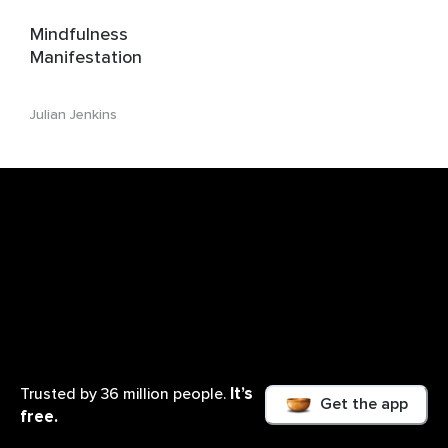
Mindfulness
Manifestation
Julian Jenkins
It’s
Trusted by 36 million people.
Get the app
free.