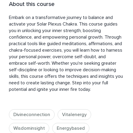
About this course
Embark on a transformative journey to balance and 
activate your Solar Plexus Chakra. This course guides 
you in unlocking your inner strength, boosting 
confidence, and empowering personal growth. Through 
practical tools like guided meditations, affirmations, and 
chakra-focused exercises, you will learn how to harness 
your personal power, overcome self-doubt, and 
embrace self-worth. Whether you're seeking greater 
self-discipline or looking to improve decision-making 
skills, this course offers the techniques and insights you 
need to create lasting change. Step into your full 
potential and ignite your inner fire today.
Divineconnection
Vitalenergy
Wisdominsight
Energybased