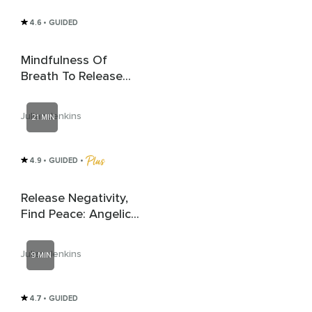
4.6
• GUIDED
Mindfulness Of
Breath To Release
Anxiety
Julian Jenkins
21 MIN
4.9
• GUIDED
 • 
Release Negativity,
Find Peace: Angelic
Healing
Julian Jenkins
9 MIN
4.7
• GUIDED