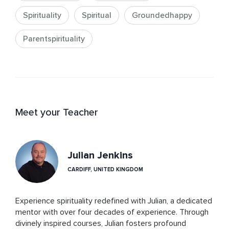
Spirituality
Spiritual
Groundedhappy
Parentspirituality
Meet your Teacher
Julian Jenkins
CARDIFF, UNITED KINGDOM
Experience spirituality redefined with Julian, a dedicated 
mentor with over four decades of experience. Through 
divinely inspired courses, Julian fosters profound 