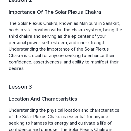
Lesson 2
Importance Of The Solar Plexus Chakra
The Solar Plexus Chakra, known as Manipura in Sanskrit, 
holds a vital position within the chakra system, being the 
third chakra and serving as the epicenter of your 
personal power, self-esteem, and inner strength. 
Understanding the importance of the Solar Plexus 
Chakra is crucial for anyone seeking to enhance their 
confidence, assertiveness, and ability to manifest their 
desires.
Lesson 3
Location And Characteristics
Understanding the physical location and characteristics 
of the Solar Plexus Chakra is essential for anyone 
seeking to harness its energy and cultivate a life of 
confidence and purpose. The Solar Plexus Chakra is 