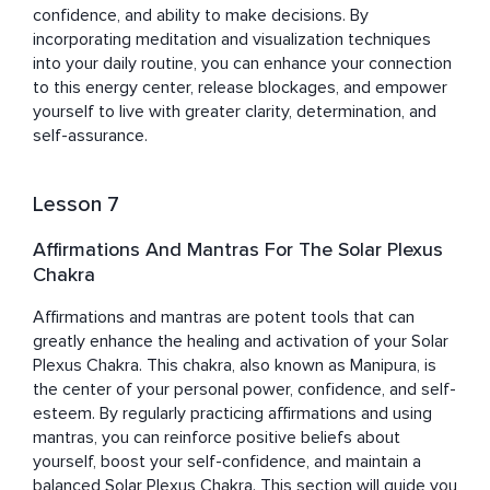
confidence, and ability to make decisions. By 
incorporating meditation and visualization techniques 
into your daily routine, you can enhance your connection 
to this energy center, release blockages, and empower 
yourself to live with greater clarity, determination, and 
self-assurance.
Lesson 7
Affirmations And Mantras For The Solar Plexus
Chakra
Affirmations and mantras are potent tools that can 
greatly enhance the healing and activation of your Solar 
Plexus Chakra. This chakra, also known as Manipura, is 
the center of your personal power, confidence, and self-
esteem. By regularly practicing affirmations and using 
mantras, you can reinforce positive beliefs about 
yourself, boost your self-confidence, and maintain a 
balanced Solar Plexus Chakra. This section will guide you 