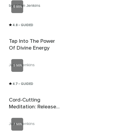
by Julian Jenkins
9 MIN
4.8
• GUIDED
Tap Into The Power
Of Divine Energy
Julian Jenkins
9 MIN
4.7
• GUIDED
Cord-Cutting
Meditation: Release
Unhealthy
Attachments
Julian Jenkins
7 MIN