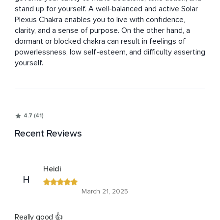
stand up for yourself. A well-balanced and active Solar 
Plexus Chakra enables you to live with confidence, 
clarity, and a sense of purpose. On the other hand, a 
dormant or blocked chakra can result in feelings of 
powerlessness, low self-esteem, and difficulty asserting 
yourself.
4.7 (41)
Recent Reviews
Heidi
H
March 21, 2025
Really good 👍