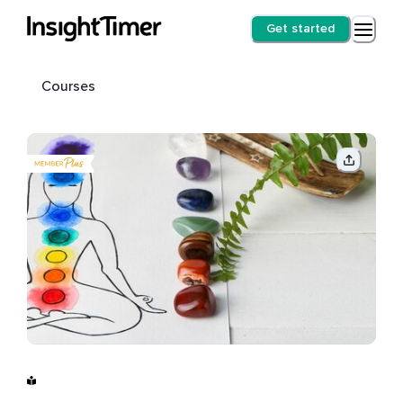
Get started
Courses