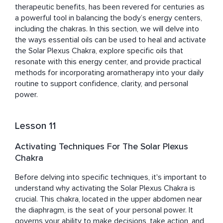
therapeutic benefits, has been revered for centuries as 
a powerful tool in balancing the body’s energy centers, 
including the chakras. In this section, we will delve into 
the ways essential oils can be used to heal and activate 
the Solar Plexus Chakra, explore specific oils that 
resonate with this energy center, and provide practical 
methods for incorporating aromatherapy into your daily 
routine to support confidence, clarity, and personal 
power.
Lesson 11
Activating Techniques For The Solar Plexus
Chakra
Before delving into specific techniques, it's important to 
understand why activating the Solar Plexus Chakra is 
crucial. This chakra, located in the upper abdomen near 
the diaphragm, is the seat of your personal power. It 
governs your ability to make decisions, take action, and 