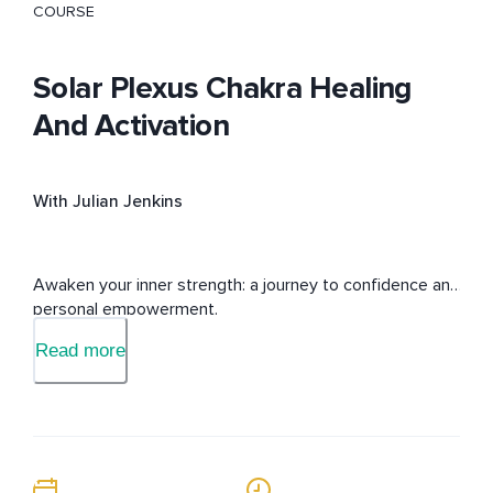
COURSE
Solar Plexus Chakra Healing
And Activation
With Julian Jenkins
Awaken your inner strength: a journey to confidence and 
personal empowerment.
Read more