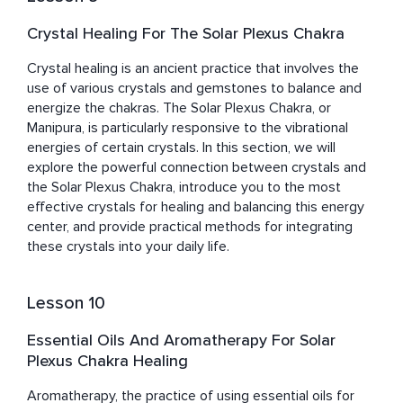
Crystal Healing For The Solar Plexus Chakra
Crystal healing is an ancient practice that involves the 
use of various crystals and gemstones to balance and 
energize the chakras. The Solar Plexus Chakra, or 
Manipura, is particularly responsive to the vibrational 
energies of certain crystals. In this section, we will 
explore the powerful connection between crystals and 
the Solar Plexus Chakra, introduce you to the most 
effective crystals for healing and balancing this energy 
center, and provide practical methods for integrating 
these crystals into your daily life.
Lesson 10
Essential Oils And Aromatherapy For Solar
Plexus Chakra Healing
Aromatherapy, the practice of using essential oils for 