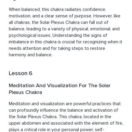
When balanced, this chakra radiates confidence, 
motivation, and a clear sense of purpose. However, like 
all chakras, the Solar Plexus Chakra can fall out of 
balance, leading to a variety of physical, emotional, and 
psychological issues. Understanding the signs of 
imbalance in this chakra is crucial for recognizing when it 
needs attention and for taking steps to restore 
harmony and balance.
Lesson 6
Meditation And Visualization For The Solar
Plexus Chakra
Meditation and visualization are powerful practices that 
can profoundly influence the balance and activation of 
the Solar Plexus Chakra. This chakra, located in the 
upper abdomen and associated with the element of fire, 
plays a critical role in your personal power, self-