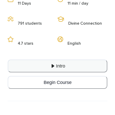
11 Days
11 min / day
791 students
Divine Connection
4.7 stars
English
Intro
Begin Course