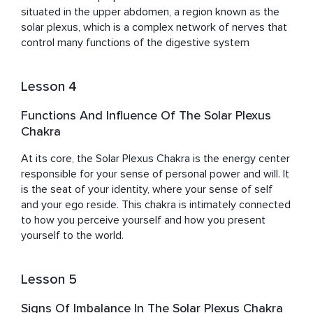
situated in the upper abdomen, a region known as the 
solar plexus, which is a complex network of nerves that 
control many functions of the digestive system
Lesson 4
Functions And Influence Of The Solar Plexus
Chakra
At its core, the Solar Plexus Chakra is the energy center 
responsible for your sense of personal power and will. It 
is the seat of your identity, where your sense of self 
and your ego reside. This chakra is intimately connected 
to how you perceive yourself and how you present 
yourself to the world.
Lesson 5
Signs Of Imbalance In The Solar Plexus Chakra