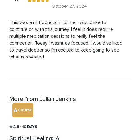
October 27, 2024
This was an introduction for me. I would like to
continue on with this journey. I feel it does require
multiple meditation sessions to really feel the
connection. Today I wasnt as focused. I would’ve liked
to travel deeper so I’m excited to keep going to see
what is revealed.
More from Julian Jenkins
COURSE
4.8
• 10 DAYS
Spiritual Healing: A