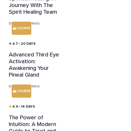
Journey With The
Spirit Healing Team
by Julian Jenkins
COURSE
4.7
• 20 DAYS
Advanced Third Eye
Activation:
Awakening Your
Pineal Gland
by Julian Jenkins
COURSE
4.9
• 14 DAYS
The Power of
Intuition: A Modern
Guide to Tarot and