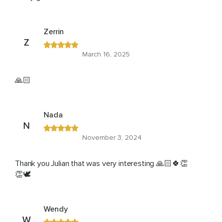
Zerrin
Z
March 16, 2025
🙏🏻
Nada
N
November 3, 2024
Thank you Julian that was very interesting 🙏🏻🍀👏
👏🕊️
Wendy
W