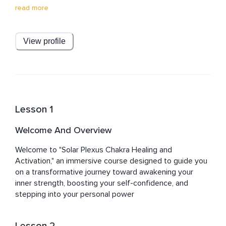
connections with the divine, offering clarity, purpose, 
read more
and joy. He dispels dogma and breaks barriers, 
promoting a loving, joyful approach to spirituality. 
Committed to his students, Julian is always there to 
View profile
guide you, putting the spirit back into spirituality. Join 
him on a transformative journey of self-discovery and 
spiritual enrichment.
Lesson 1
Welcome And Overview
Welcome to "Solar Plexus Chakra Healing and 
Activation," an immersive course designed to guide you 
on a transformative journey toward awakening your 
inner strength, boosting your self-confidence, and 
stepping into your personal power