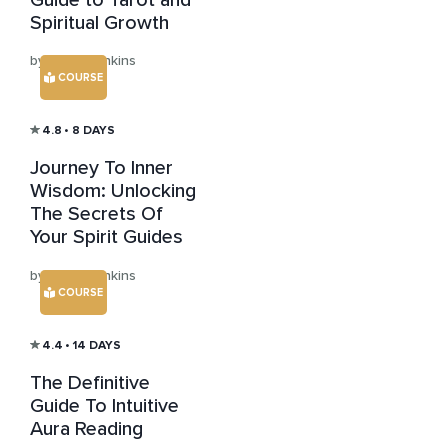
Spiritual Growth
by Julian Jenkins
COURSE
4.8
• 8 DAYS
Journey To Inner
Wisdom: Unlocking
The Secrets Of
Your Spirit Guides
by Julian Jenkins
COURSE
4.4
• 14 DAYS
The Definitive
Guide To Intuitive
Aura Reading