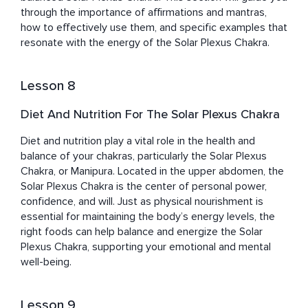
through the importance of affirmations and mantras, 
how to effectively use them, and specific examples that 
resonate with the energy of the Solar Plexus Chakra.
Lesson 8
Diet And Nutrition For The Solar Plexus Chakra
Diet and nutrition play a vital role in the health and 
balance of your chakras, particularly the Solar Plexus 
Chakra, or Manipura. Located in the upper abdomen, the 
Solar Plexus Chakra is the center of personal power, 
confidence, and will. Just as physical nourishment is 
essential for maintaining the body’s energy levels, the 
right foods can help balance and energize the Solar 
Plexus Chakra, supporting your emotional and mental 
well-being.
Lesson 9