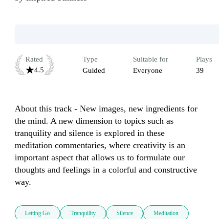
Rated
Type
Suitable for
Plays
4.5
Guided
Everyone
39
About this track - New images, new ingredients for 
the mind. A new dimension to topics such as 
tranquility and silence is explored in these 
meditation commentaries, where creativity is an 
important aspect that allows us to formulate our 
thoughts and feelings in a colorful and constructive 
way.
Letting Go
Tranquility
Silence
Meditation