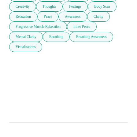
Creativity
Thoughts
Feelings
Body Scan
Relaxation
Peace
Awareness
Clarity
Progressive Muscle Relaxation
Inner Peace
Mental Clarity
Breathing
Breathing Awareness
Visualizations