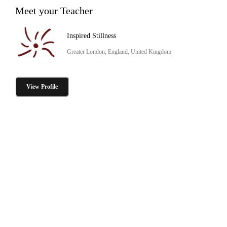
Meet your Teacher
Inspired Stillness
Greater London, England, United Kingdom
View Profile