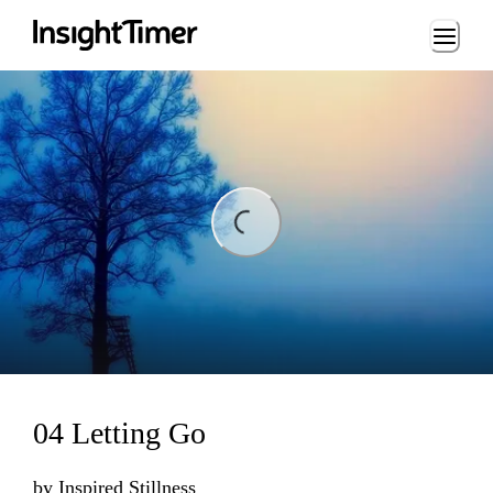
Loading...
ading...
04 Letting Go
by
Inspired Stillness