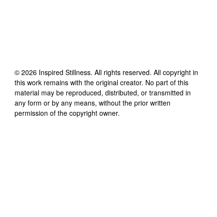
©
2026
Inspired Stillness
. All rights reserved. All copyright in
this work remains with the original creator. No part of this
material may be reproduced, distributed, or transmitted in
any form or by any means, without the prior written
permission of the copyright owner.