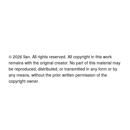
©
2026
Ilan
. All rights reserved. All copyright in this work
remains with the original creator. No part of this material may
be reproduced, distributed, or transmitted in any form or by
any means, without the prior written permission of the
copyright owner.