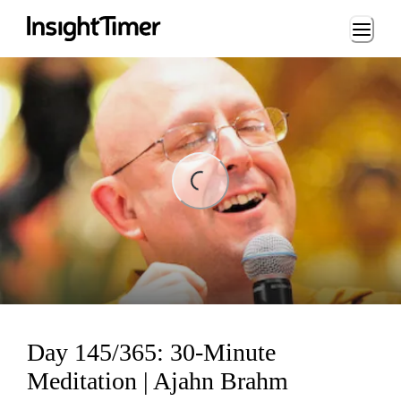
Loading...
ng...
Day 145/365: 30-Minute
Meditation | Ajahn Brahm