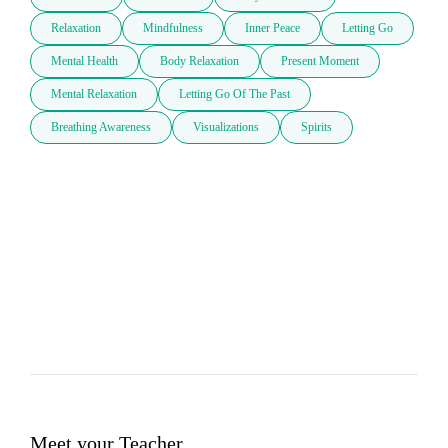
Relaxation
Mindfulness
Inner Peace
Letting Go
Mental Health
Body Relaxation
Present Moment
Mental Relaxation
Letting Go Of The Past
Breathing Awareness
Visualizations
Spirits
Meet your Teacher