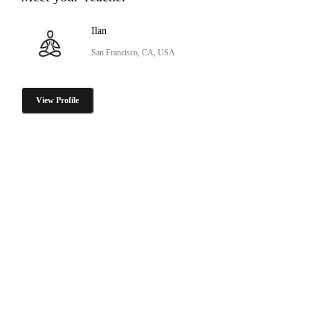
Ilan
San Francisco, CA, USA
View Profile