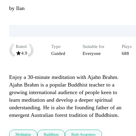
by
Ilan
Rated
Type
Suitable for
Plays
4.9
Guided
Everyone
688
Enjoy a 30-minute meditation with Ajahn Brahm. 
Ajahn Brahm is a popular Buddhist teacher to a 
growing international audience of people keen to 
learn meditation and develop a deeper spiritual 
understanding. He is also the founding father of an 
emergent Australian forest tradition of Buddhism.
Meditation
Buddhism
Body Awareness