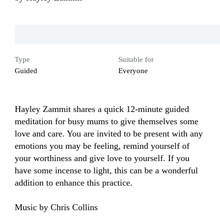
Type
Suitable for
Guided
Everyone
Hayley Zammit shares a quick 12-minute guided 
meditation for busy mums to give themselves some 
love and care. You are invited to be present with any 
emotions you may be feeling, remind yourself of 
your worthiness and give love to yourself. If you 
have some incense to light, this can be a wonderful 
addition to enhance this practice.

Music by Chris Collins