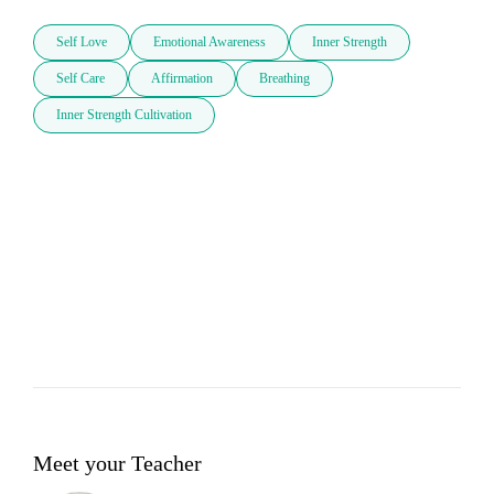
Self Love
Emotional Awareness
Inner Strength
Self Care
Affirmation
Breathing
Inner Strength Cultivation
Meet your Teacher