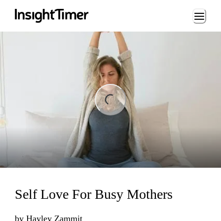
Loading...
ading...
Self Love For Busy Mothers
by
Hayley Zammit