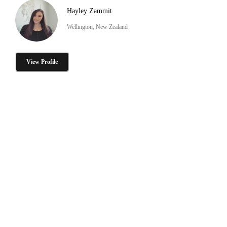
Hayley Zammit
Wellington, New Zealand
View Profile