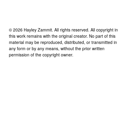
©
2026
Hayley Zammit
. All rights reserved. All copyright in
this work remains with the original creator. No part of this
material may be reproduced, distributed, or transmitted in
any form or by any means, without the prior written
permission of the copyright owner.