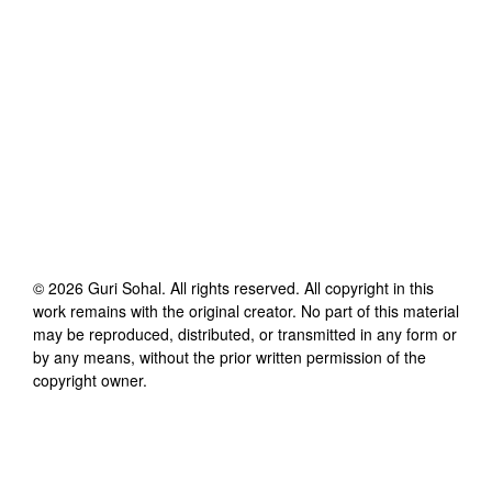
©
2026
Guri Sohal
. All rights reserved. All copyright in this
work remains with the original creator. No part of this material
may be reproduced, distributed, or transmitted in any form or
by any means, without the prior written permission of the
copyright owner.