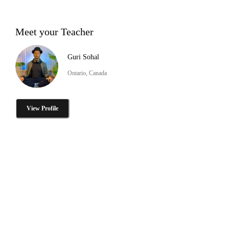
Meet your Teacher
Guri Sohal
Ontario, Canada
View Profile