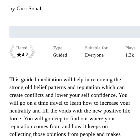
by
Guri Sohal
Rated
Type
Suitable for
Plays
4.2
Guided
Everyone
1.3k
This guided meditation will help in removing the 
strong old belief patterns and reputation which can 
create conflicts and lower your self confidence. You 
will go on a time travel to learn how to increase your 
neutrality and fill the voids with the new positive life 
force. You will go deep to find out where your 
reputation comes from and how it keeps on 
collecting those opinions from people and makes 