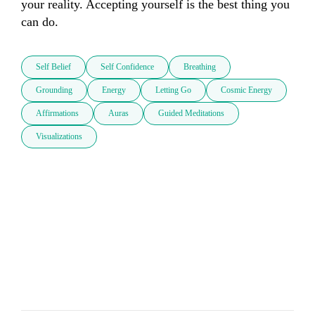
your reality. Accepting yourself is the best thing you 
can do.
Self Belief
Self Confidence
Breathing
Grounding
Energy
Letting Go
Cosmic Energy
Affirmations
Auras
Guided Meditations
Visualizations