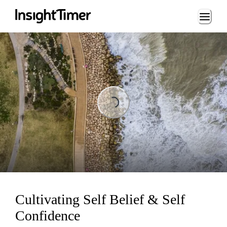
Loading...
Loading...
Cultivating Self Belief & Self
Confidence