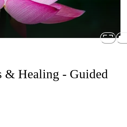
 & Healing - Guided