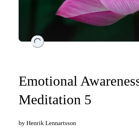
Loading...
Emotional Awareness
Meditation 5
by
Henrik Lennartsson