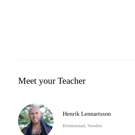
Meet your Teacher
Henrik Lennartsson
Kristianstad, Sweden