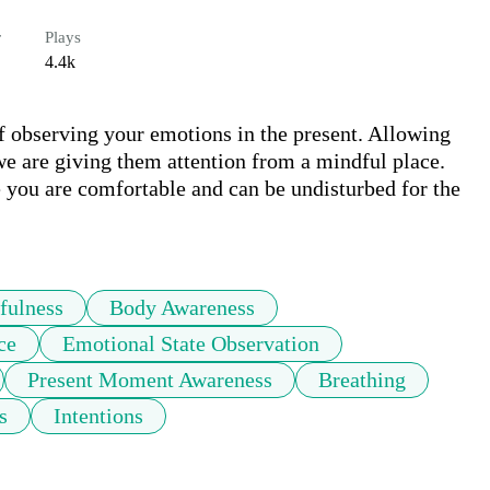
r
Plays
4.4k
of observing your emotions in the present. Allowing 
e are giving them attention from a mindful place. 
 you are comfortable and can be undisturbed for the 
fulness
Body Awareness
ce
Emotional State Observation
Present Moment Awareness
Breathing
s
Intentions