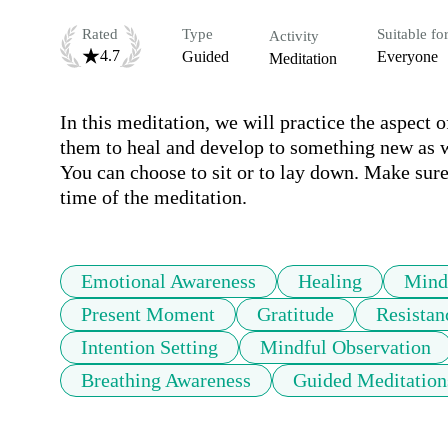
Rated
Type
Suitable fo
Activity
4.7
Guided
Everyone
Meditation
In this meditation, we will practice the aspect 
them to heal and develop to something new as w
You can choose to sit or to lay down. Make sure
time of the meditation.
Emotional Awareness
Healing
Mind
Present Moment
Gratitude
Resistan
Intention Setting
Mindful Observation
Breathing Awareness
Guided Meditation