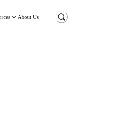
urces
About Us