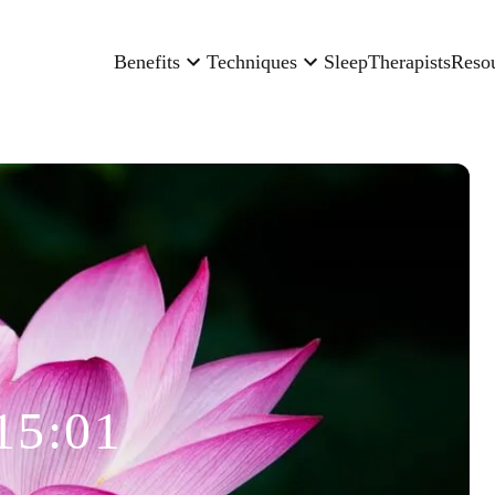
Benefits
Techniques
Sleep
Therapists
Reso
15:01