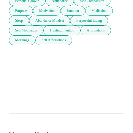
Personal Growth
Abundance
Self Compassion
Purpose
Motivation
Intuition
Meditation
Sleep
Abundance Mindset
Purposeful Living
Self Motivation
Trusting Intuition
Affirmations
Mornings
Self Affirmations