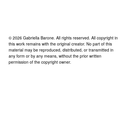
©
2026
Gabriella Barone
. All rights reserved. All copyright in
this work remains with the original creator. No part of this
material may be reproduced, distributed, or transmitted in
any form or by any means, without the prior written
permission of the copyright owner.