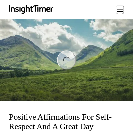
Loading...
ng...
Positive Affirmations For Self-
Respect And A Great Day