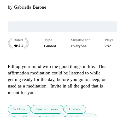
by
Gabriella Barone
Rated
Type
Suitable for
Plays
4.4
Guided
Everyone
282
Fill up your mind with the good things in life.  This 
affirmation meditation could be listened to while 
getting ready for the day, before you go to sleep, or 
used as a meditation.  Invite in all the good that is 
meant for you.
Self Love
Positive Thinking
Gratitude