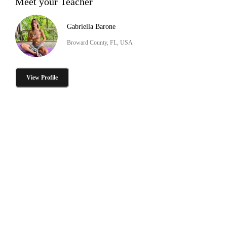
Meet your Teacher
Gabriella Barone
Broward County, FL, USA
View Profile