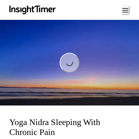
Loading...
Loading...
Yoga Nidra Sleeping With
Chronic Pain