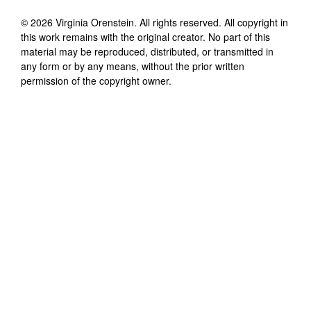
©
2026
Virginia Orenstein
. All rights reserved. All copyright in
this work remains with the original creator. No part of this
material may be reproduced, distributed, or transmitted in
any form or by any means, without the prior written
permission of the copyright owner.