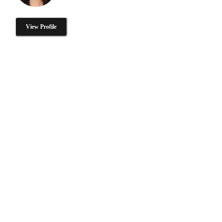
View Profile