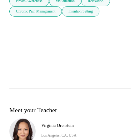
Breath Awareness
Visualization
Relaxation
Chronic Pain Management
Intention Setting
Meet your Teacher
Virginia Orenstein
Los Angeles, CA, USA