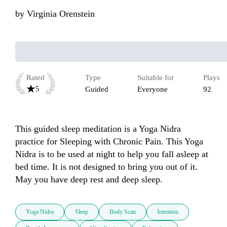
by
Virginia Orenstein
Rated
Type
Suitable for
Plays
5
Guided
Everyone
92
This guided sleep meditation is a Yoga Nidra 
practice for Sleeping with Chronic Pain. This Yoga 
Nidra is to be used at night to help you fall asleep at 
bed time. It is not designed to bring you out of it. 
May you have deep rest and deep sleep.
Yoga Nidra
Sleep
Body Scan
Intention