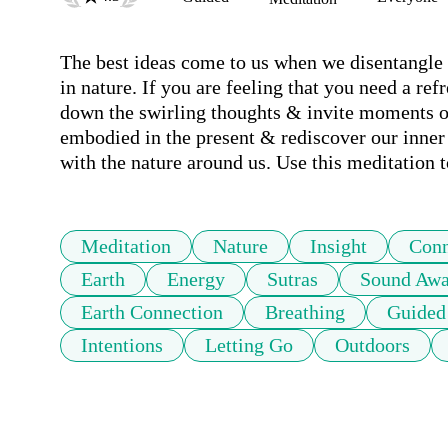
The best ideas come to us when we disentangle
in nature. If you are feeling that you need a ref
down the swirling thoughts & invite moments of 
embodied in the present & rediscover our inner 
with the nature around us. Use this meditation t
Meditation
Nature
Insight
Conn
Earth
Energy
Sutras
Sound Awa
Earth Connection
Breathing
Guided
Intentions
Letting Go
Outdoors