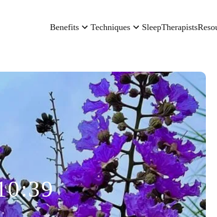
Benefits
Techniques
Sleep
Therapists
Reso
10:39