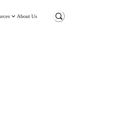
urces
About Us