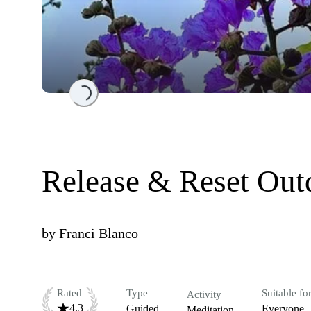
Loading...
Release & Reset Out
by
Franci Blanco
Rated
Type
Suitable fo
Activity
4.3
Guided
Everyone
Meditation