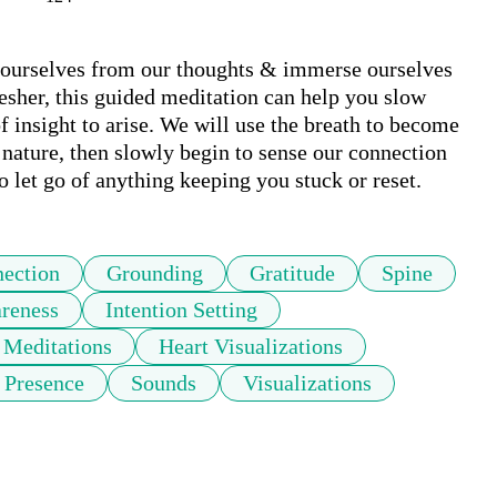
 ourselves from our thoughts & immerse ourselves 
resher, this guided meditation can help you slow 
insight to arise. We will use the breath to become 
nature, then slowly begin to sense our connection 
o let go of anything keeping you stuck or reset.
ection
Grounding
Gratitude
Spine
reness
Intention Setting
 Meditations
Heart Visualizations
Presence
Sounds
Visualizations