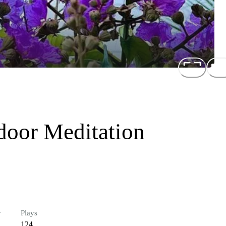
door Meditation
r
Plays
124