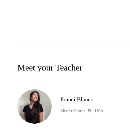
Meet your Teacher
Franci Blanco
Miami Shores, FL, USA