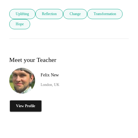
Uplifting
Reflection
Change
Transformation
Hope
Meet your Teacher
Felix New
London, UK
View Profile