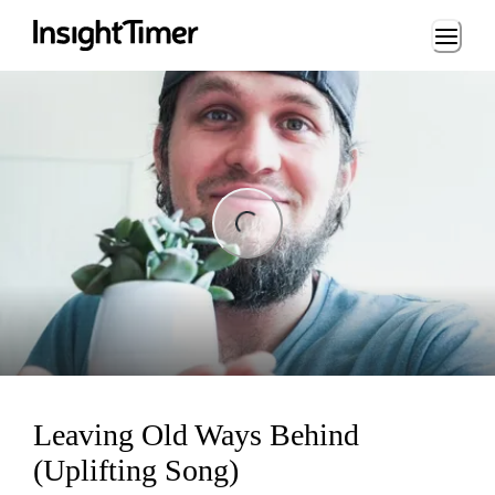
Loading...
ing...
Leaving Old Ways Behind
(Uplifting Song)