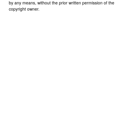
by any means, without the prior written permission of the
copyright owner.