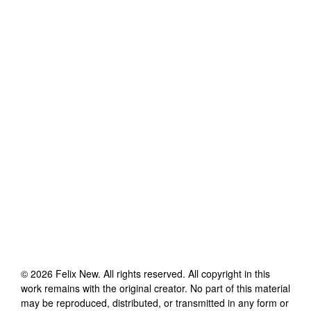
©
2026
Felix New
. All rights reserved. All copyright in this
work remains with the original creator. No part of this material
may be reproduced, distributed, or transmitted in any form or