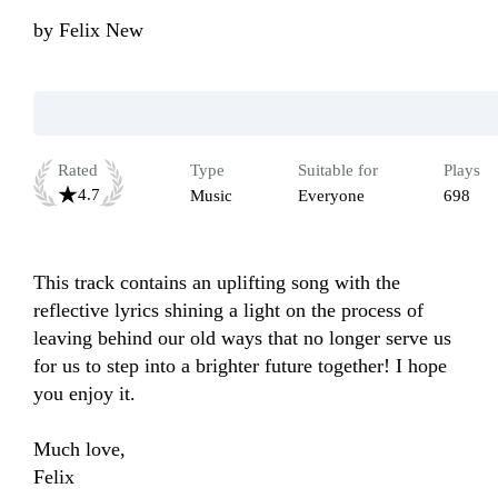
by
Felix New
Rated
Type
Suitable for
Plays
4.7
Music
Everyone
698
This track contains an uplifting song with the 
reflective lyrics shining a light on the process of 
leaving behind our old ways that no longer serve us 
for us to step into a brighter future together! I hope 
you enjoy it.

Much love, 

Felix 