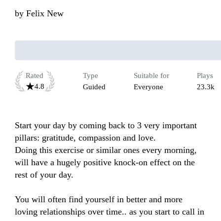
by
Felix New
Rated
Type
Suitable for
Plays
4.8
Guided
Everyone
23.3k
Start your day by coming back to 3 very important 
pillars: gratitude, compassion and love. 

Doing this exercise or similar ones every morning, 
will have a hugely positive knock-on effect on the 
rest of your day. 

You will often find yourself in better and more 
loving relationships over time.. as you start to call in 