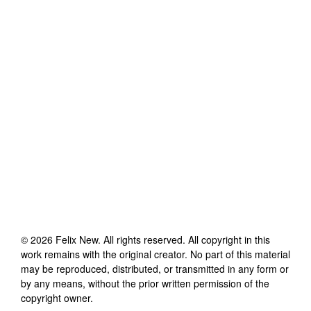
©
2026
Felix New
. All rights reserved. All copyright in this
work remains with the original creator. No part of this material
may be reproduced, distributed, or transmitted in any form or
by any means, without the prior written permission of the
copyright owner.