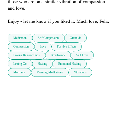
those who are on a similar vibration of compassion 
and love. 

Meditation
Self Compassion
Gratitude
Compassion
Love
Positive Effects
Loving Relationships
Breathwork
Self Love
Letting Go
Healing
Emotional Healing
Mornings
Morning Meditations
Vibrations