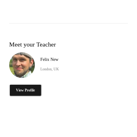
Meet your Teacher
Felix New
London, UK
View Profile