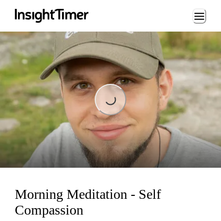
Loading...
Loading...
Morning Meditation - Self
Compassion