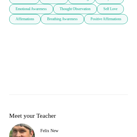
Emotional Awareness
Thought Observation
Self Love
Affirmations
Breathing Awareness
Positive Affirmations
Meet your Teacher
Felix New