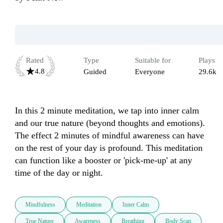
Rated
Type
Suitable for
Plays
4.8
Guided
Everyone
29.6k
In this 2 minute meditation, we tap into inner calm 
and our true nature (beyond thoughts and emotions). 
The effect 2 minutes of mindful awareness can have 
on the rest of your day is profound. This meditation 
can function like a booster or 'pick-me-up' at any 
time of the day or night. 
Mindfulness
Meditation
Inner Calm
True Nature
Awareness
Breathing
Body Scan