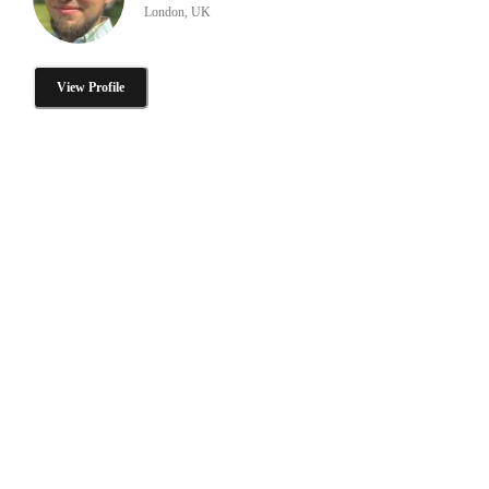
London, UK
View Profile