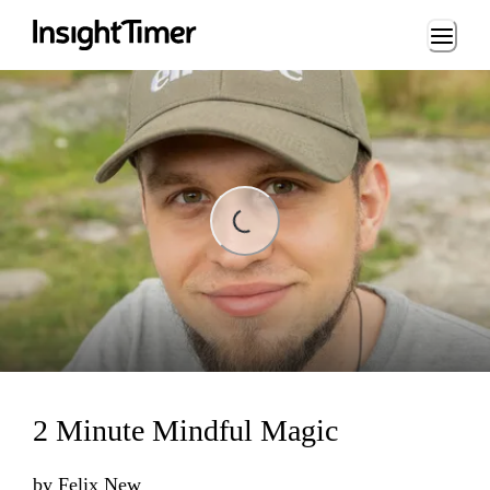
Loading...
Loading...
2 Minute Mindful Magic
by
Felix New