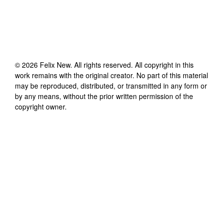
©
2026
Felix New
. All rights reserved. All copyright in this
work remains with the original creator. No part of this material
may be reproduced, distributed, or transmitted in any form or
by any means, without the prior written permission of the
copyright owner.