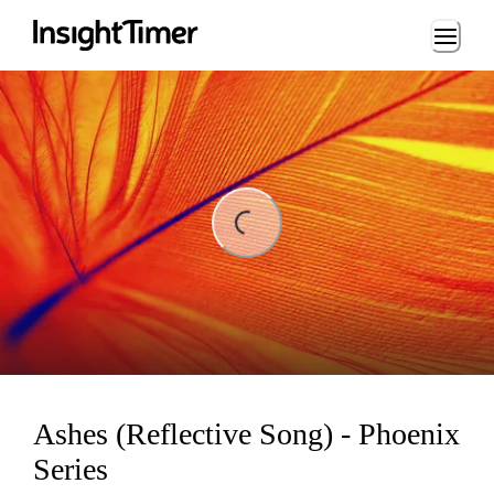
Loading...
ng...
Ashes (Reflective Song) - Phoenix
Series