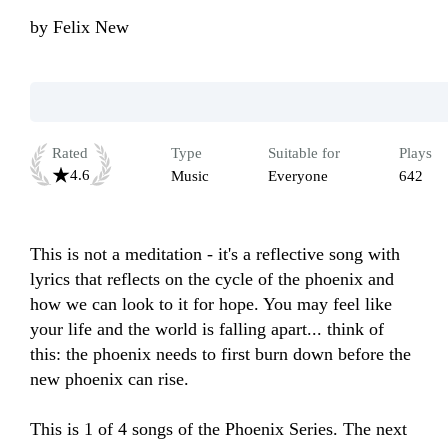
by
Felix New
Rated
Type
Suitable for
Plays
4.6
Music
Everyone
642
This is not a meditation - it's a reflective song with 
lyrics that reflects on the cycle of the phoenix and 
how we can look to it for hope. You may feel like 
your life and the world is falling apart... think of 
this: the phoenix needs to first burn down before the 
new phoenix can rise. 

This is 1 of 4 songs of the Phoenix Series. The next 