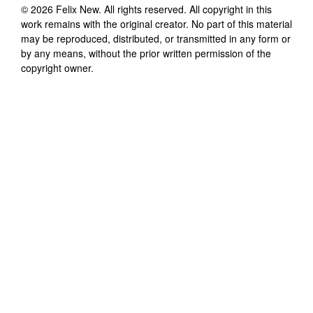
©
2026
Felix New
. All rights reserved. All copyright in this
work remains with the original creator. No part of this material
may be reproduced, distributed, or transmitted in any form or
by any means, without the prior written permission of the
copyright owner.