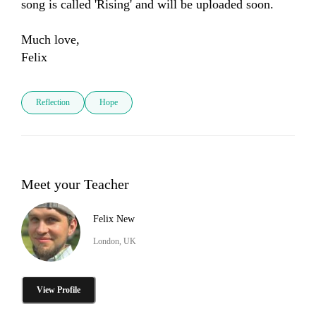
song is called 'Rising' and will be uploaded soon. 

Much love, 

Felix 
Reflection
Hope
Meet your Teacher
Felix New
London, UK
View Profile