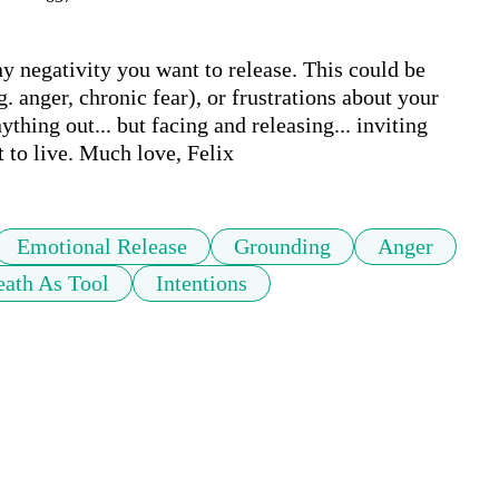
y negativity you want to release. This could be 
. anger, chronic fear), or frustrations about your 
hing out... but facing and releasing... inviting 
 to live. Much love, Felix 
Emotional Release
Grounding
Anger
eath As Tool
Intentions