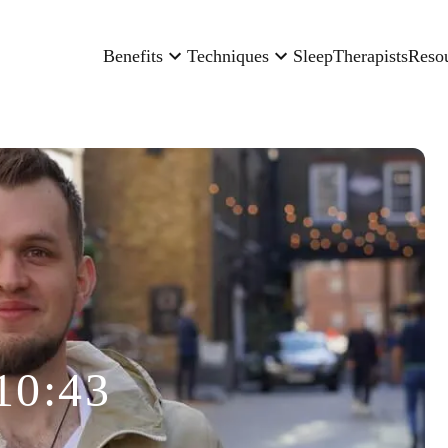
Benefits
Techniques
Sleep
Therapists
Reso
10:43