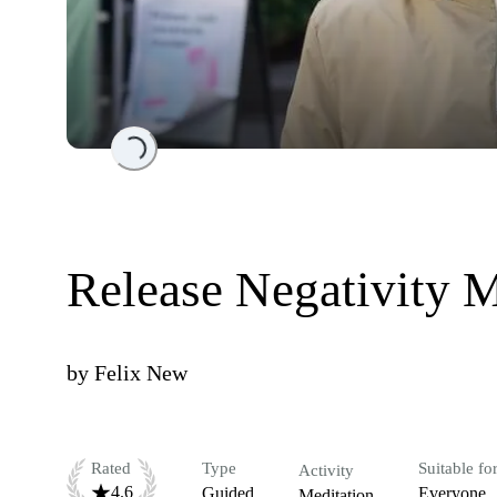
Loading...
Release Negativity M
by
Felix New
Rated
Type
Suitable fo
Activity
4.6
Guided
Everyone
Meditation