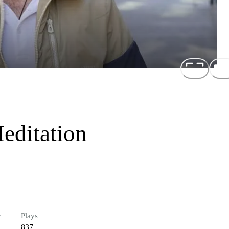
editation
r
Plays
837