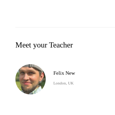
Meet your Teacher
Felix New
London, UK