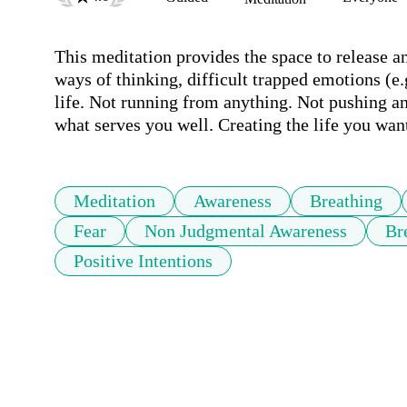
This meditation provides the space to release an
ways of thinking, difficult trapped emotions (e.g
life. Not running from anything. Not pushing anyt
what serves you well. Creating the life you want
Meditation
Awareness
Breathing
Fear
Non Judgmental Awareness
Br
Positive Intentions