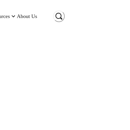
urces
About Us