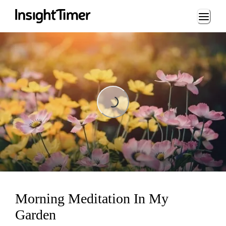
Loading...
Loading...
Morning Meditation In My
Garden