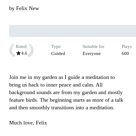
by
Felix New
Rated
Type
Suitable for
Plays
4.6
Guided
Everyone
600
Join me in my garden as I guide a meditation to 
bring us back to inner peace and calm. All 
background sounds are from my garden and mostly 
feature birds. The beginning starts as more of a talk 
and then smoothly transitions into a meditation.  

Much love, Felix 