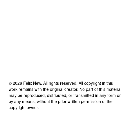
©
2026
Felix New
. All rights reserved. All copyright in this
work remains with the original creator. No part of this material
may be reproduced, distributed, or transmitted in any form or
by any means, without the prior written permission of the
copyright owner.