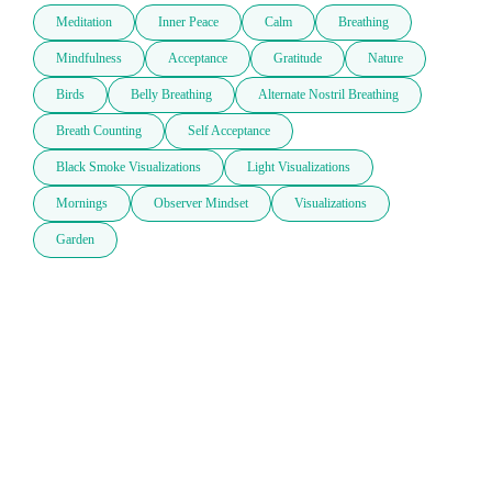
Meditation
Inner Peace
Calm
Breathing
Mindfulness
Acceptance
Gratitude
Nature
Birds
Belly Breathing
Alternate Nostril Breathing
Breath Counting
Self Acceptance
Black Smoke Visualizations
Light Visualizations
Mornings
Observer Mindset
Visualizations
Garden