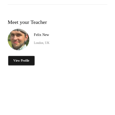
Meet your Teacher
Felix New
London, UK
View Profile