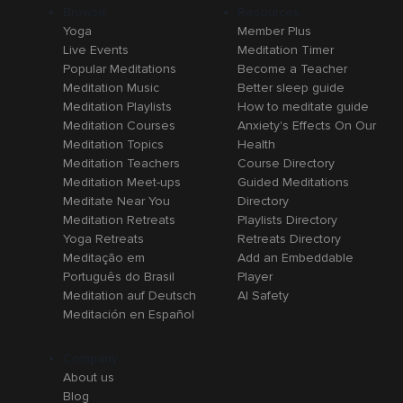
Browse
Resources
Yoga
Member Plus
Live Events
Meditation Timer
Popular Meditations
Become a Teacher
Meditation Music
Better sleep guide
Meditation Playlists
How to meditate guide
Meditation Courses
Anxiety's Effects On Our
Meditation Topics
Health
Meditation Teachers
Course Directory
Meditation Meet-ups
Guided Meditations
Meditate Near You
Directory
Meditation Retreats
Playlists Directory
Yoga Retreats
Retreats Directory
Meditação em
Add an Embeddable
Português do Brasil
Player
Meditation auf Deutsch
AI Safety
Meditación en Español
Company
About us
Blog