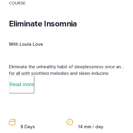
COURSE
Eliminate Insomnia
With Loula Love
Eliminate the unhealthy habit of sleeplessness once and 
for all with soothing melodies and sleep-inducing 
messages embedded into the subconscious mind.
Read more
8 Days
14 min / day