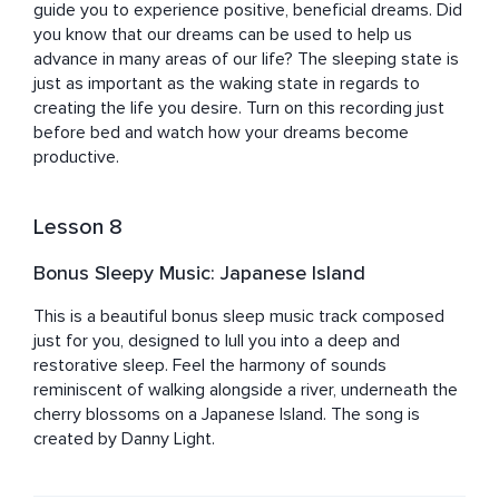
guide you to experience positive, beneficial dreams. Did 
you know that our dreams can be used to help us 
advance in many areas of our life? The sleeping state is 
just as important as the waking state in regards to 
creating the life you desire. Turn on this recording just 
before bed and watch how your dreams become 
productive.
Lesson 8
Bonus Sleepy Music: Japanese Island
This is a beautiful bonus sleep music track composed 
just for you, designed to lull you into a deep and 
restorative sleep. Feel the harmony of sounds 
reminiscent of walking alongside a river, underneath the 
cherry blossoms on a Japanese Island. The song is 
created by Danny Light.