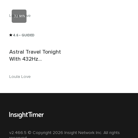
Affirmations + Delta
3Hz + 639Hz Love
Loula Love
32 MIN
Solfeggio
4.6
• GUIDED
Astral Travel Tonight
With 432Hz
Solfeggio & 4Hz
Isochronic Delta
Loula Love
Waves
v2.466.5 © Copyright 2026 Insight Network Inc. All rights
reserved.