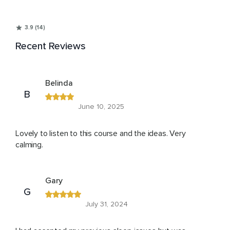
3.9 (14)
Recent Reviews
Belinda
B
June 10, 2025
Lovely to listen to this course and the ideas. Very
calming.
Gary
G
July 31, 2024