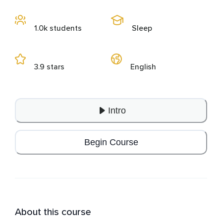
1.0k students
Sleep
3.9 stars
English
Intro
Begin Course
About this course