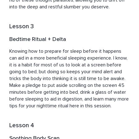
rid of these thought parasites, allowing you to drift off 
into the deep and restful slumber you deserve.
Lesson 3
Bedtime Ritual + Delta
Knowing how to prepare for sleep before it happens 
can aid in a more beneficial sleeping experience. I know, 
it is a habit for most of us to look at a screen before 
going to bed, but doing so keeps your mind alert and 
tricks the body into thinking it is still time to be awake. 
Make a pledge to put aside scrolling on the screen 45 
minutes before getting into bed, drink a glass of water 
before sleeping to aid in digestion, and learn many more 
tips for your nighttime ritual here in this session.
Lesson 4
Soothing Body Scan