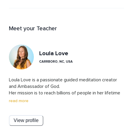
Meet your Teacher
Loula Love
CARRBORO, NC, USA
Loula Love is a passionate guided meditation creator 
and Ambassador of God. 

Her mission is to reach billions of people in her lifetime 
with her beautiful voice and words, allowing the world to 
read more
fully dehypnotize from fear, pain, and suffering. She is so 
honored to guide you to be the best version of you! 

View profile
With help from her amazing business partner, audio 
editor, producer, and marketing guru, Julians, this 