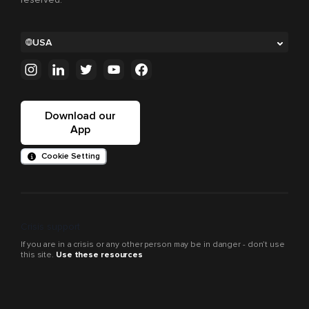
USA
Download our
App
Cookie Setting
Crisis support
If you are in a crisis or any other person may be in danger - don’t use
this site.
Use these resources