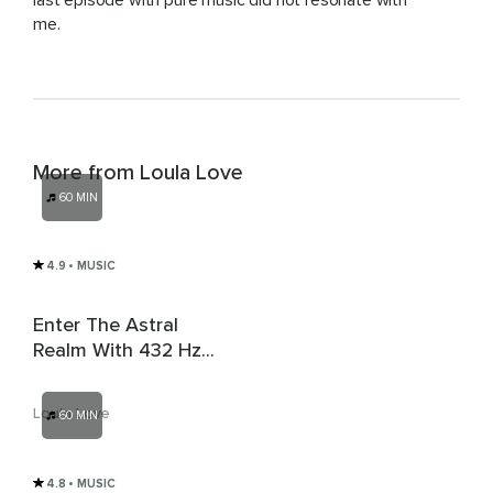
last episode with pure music did not resonate with
me.
More from Loula Love
60 MIN
4.9
• MUSIC
Enter The Astral
Realm With 432 Hz
Sleep Music & 4 Hz
Delta Brainwaves
Loula Love
60 MIN
4.8
• MUSIC