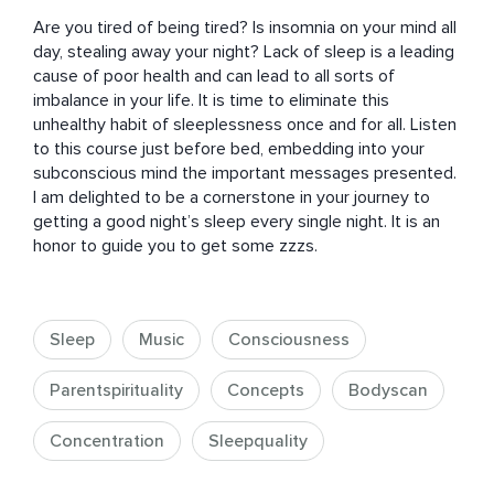
Are you tired of being tired? Is insomnia on your mind all 
day, stealing away your night? Lack of sleep is a leading 
cause of poor health and can lead to all sorts of 
imbalance in your life. It is time to eliminate this 
unhealthy habit of sleeplessness once and for all. Listen 
to this course just before bed, embedding into your 
subconscious mind the important messages presented. 
I am delighted to be a cornerstone in your journey to 
getting a good night’s sleep every single night. It is an 
honor to guide you to get some zzzs.
Sleep
Music
Consciousness
Parentspirituality
Concepts
Bodyscan
Concentration
Sleepquality