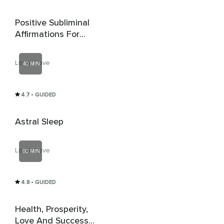
Positive Subliminal
Affirmations For
Confidence, Wealth,
Self Love, Anxiety,
Loula Love
40 MIN
Anger & Stress +
Delta Waves
4.7
• GUIDED
Astral Sleep
Loula Love
60 MIN
4.8
• GUIDED
Health, Prosperity,
Love And Success