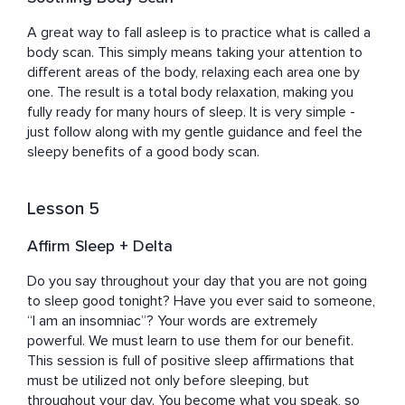
A great way to fall asleep is to practice what is called a 
body scan. This simply means taking your attention to 
different areas of the body, relaxing each area one by 
one. The result is a total body relaxation, making you 
fully ready for many hours of sleep. It is very simple - 
just follow along with my gentle guidance and feel the 
sleepy benefits of a good body scan.
Lesson 5
Affirm Sleep + Delta
Do you say throughout your day that you are not going 
to sleep good tonight? Have you ever said to someone, 
“I am an insomniac”? Your words are extremely 
powerful. We must learn to use them for our benefit. 
This session is full of positive sleep affirmations that 
must be utilized not only before sleeping, but 
throughout your day. You become what you speak, so 