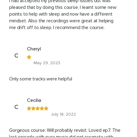
I had accepted my previous sleep issues but was
pleased that by doing this course, I learnt some new
points to help with sleep and now have a different
mindset. Also the recordings were great at helping
me drift off to sleep. I recommend the course.
Cheryl
C
May 29, 2023
Only some tracks were helpful
Cecilia
C
July 18, 2022
Gorgeous course. Will probably revisit. Loved ep7. The