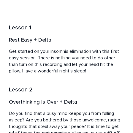
powerful team is delighted to present you with the 
highest quality meditations on the marketplace!
Lesson 1
Rest Easy + Delta
Get started on your insomnia elimination with this first 
easy session. There is nothing you need to do other 
than turn on this recording and let your head hit the 
pillow. Have a wonderful night’s sleep!
Lesson 2
Overthinking Is Over + Delta
Do you find that a busy mind keeps you from falling 
asleep? Are you bothered by those unwelcome, racing 
thoughts that steal away your peace? It is time to get 