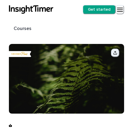
Get started
Courses