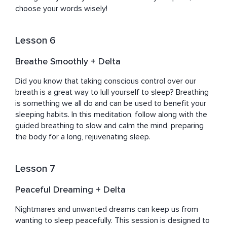
choose your words wisely!
Lesson 6
Breathe Smoothly + Delta
Did you know that taking conscious control over our 
breath is a great way to lull yourself to sleep? Breathing 
is something we all do and can be used to benefit your 
sleeping habits. In this meditation, follow along with the 
guided breathing to slow and calm the mind, preparing 
the body for a long, rejuvenating sleep.
Lesson 7
Peaceful Dreaming + Delta
Nightmares and unwanted dreams can keep us from 
wanting to sleep peacefully. This session is designed to 