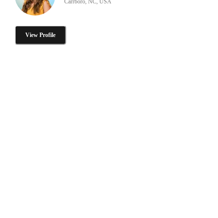
Carrboro, NC, USA
View Profile