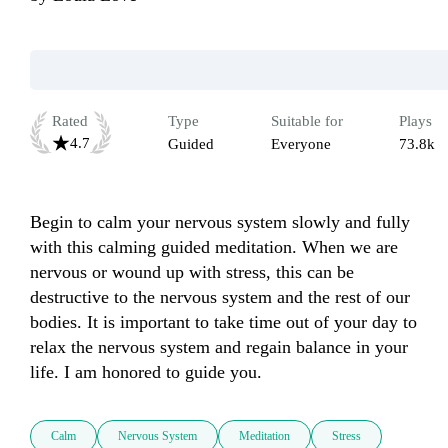
Rated
Type
Suitable for
Plays
4.7
Guided
Everyone
73.8k
Begin to calm your nervous system slowly and fully 
with this calming guided meditation. When we are 
nervous or wound up with stress, this can be 
destructive to the nervous system and the rest of our 
bodies. It is important to take time out of your day to 
relax the nervous system and regain balance in your 
life. I am honored to guide you.
Calm
Nervous System
Meditation
Stress