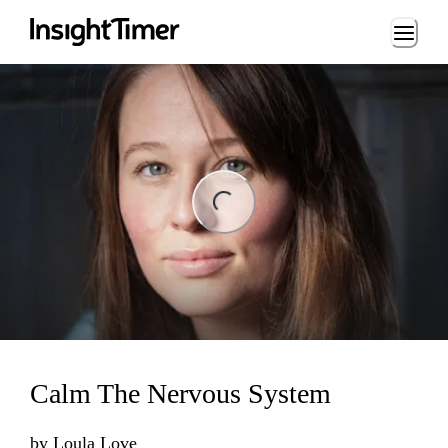
Loading...
ng...
Calm The Nervous System
by
Loula Love