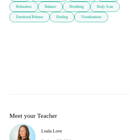
Relaxation
Balance
Breathing
Body Scan
Emotional Release
Healing
Visualizations
Meet your Teacher
Loula Love