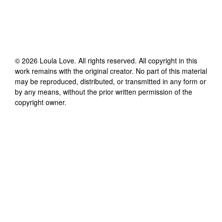
©
2026
Loula Love
. All rights reserved. All copyright in this
work remains with the original creator. No part of this material
may be reproduced, distributed, or transmitted in any form or
by any means, without the prior written permission of the
copyright owner.