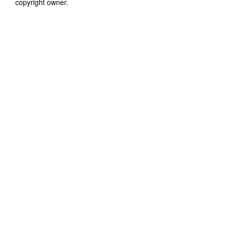
copyright owner.