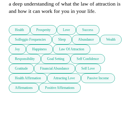
a deep understanding of what the law of attraction is 
and how it can work for you in your life.  
Health
Prosperity
Love
Success
Solfeggio Frequencies
Sleep
Abundance
Wealth
Joy
Happiness
Law Of Attraction
Responsibility
Goal Setting
Self Confidence
Gratitude
Financial Abundance
Self Love
Health Affirmation
Attracting Love
Passive Income
Affirmations
Positive Affirmations