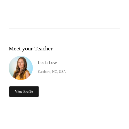
Meet your Teacher
Loula Love
Carrboro, NC, USA
View Profile