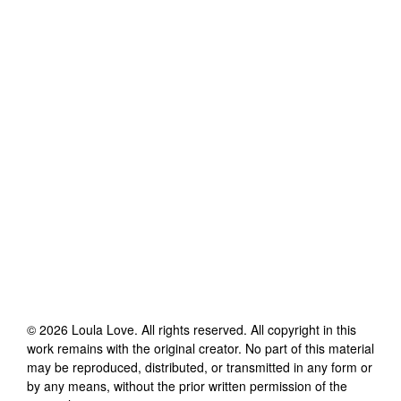
©
2026
Loula Love
. All rights reserved. All copyright in this
work remains with the original creator. No part of this material
may be reproduced, distributed, or transmitted in any form or
by any means, without the prior written permission of the