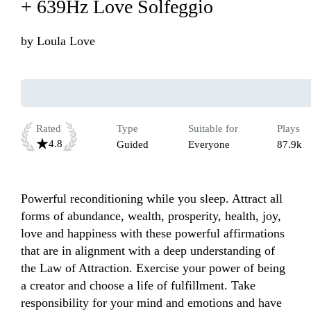
+ 639Hz Love Solfeggio
by
Loula Love
Rated
Type
Suitable for
Plays
4.8
Guided
Everyone
87.9k
Powerful reconditioning while you sleep. Attract all 
forms of abundance, wealth, prosperity, health, joy, 
love and happiness with these powerful affirmations 
that are in alignment with a deep understanding of 
the Law of Attraction. Exercise your power of being 
a creator and choose a life of​ fulfillment. Take 
responsibility for your mind and emotions and have 