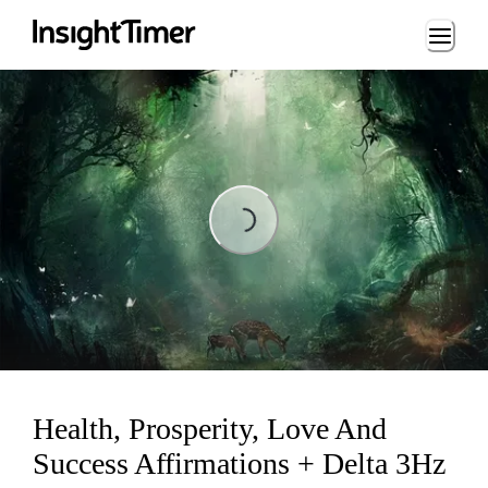
Loading...
Loading...
Health, Prosperity, Love And
Success Affirmations + Delta 3Hz