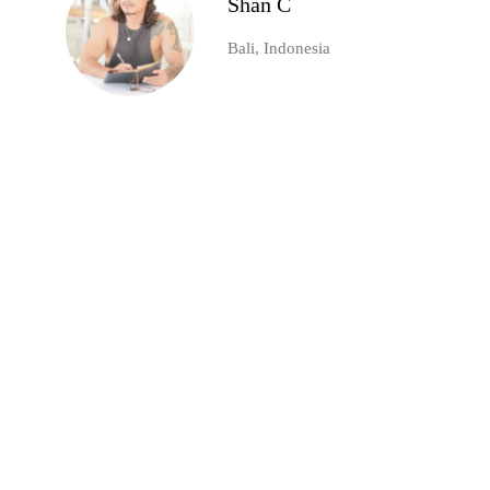
Shan C
Bali, Indonesia