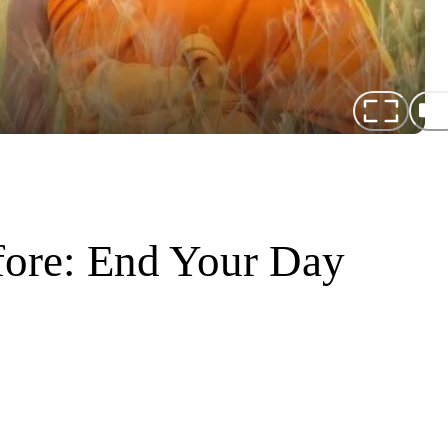
fore: End Your Day