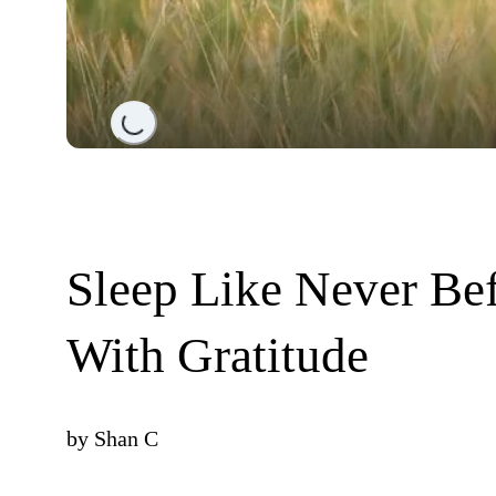
Loading...
Sleep Like Never Be
With Gratitude
by
Shan C