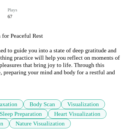
Plays
67
for Peaceful Rest 

 to guide you into a state of deep gratitude and 
othing practice will help you reflect on moments of 
leasures that bring joy to life. Through this 
de, preparing your mind and body for a restful and 
axation
Body Scan
Visualization
Sleep Preparation
Heart Visualization
on
Nature Visualization