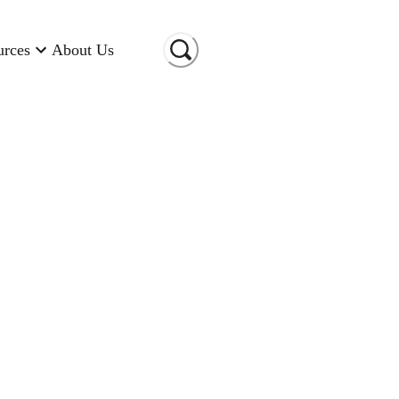
urces
About Us