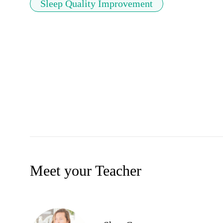
Sleep Quality Improvement
Meet your Teacher