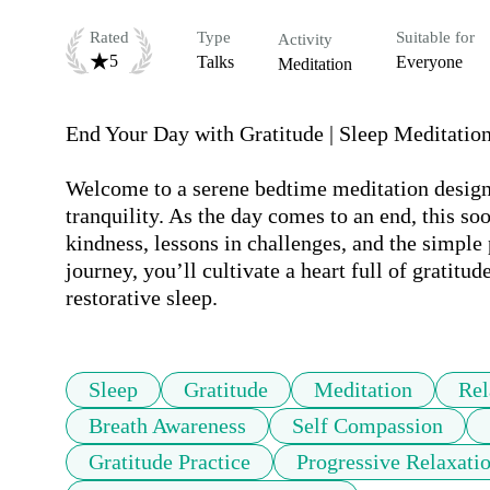
Rated
Type
Suitable for
Activity
5
Talks
Everyone
Meditation
End Your Day with Gratitude | Sleep Meditation 
Welcome to a serene bedtime meditation designed
tranquility. As the day comes to an end, this so
kindness, lessons in challenges, and the simple p
journey, you’ll cultivate a heart full of gratitu
restorative sleep.
Sleep
Gratitude
Meditation
Rel
Breath Awareness
Self Compassion
Gratitude Practice
Progressive Relaxati