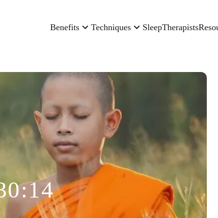
Benefits
Techniques
Sleep
Therapists
Reso
30:14