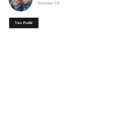
Derbyshire, UK
View Profile