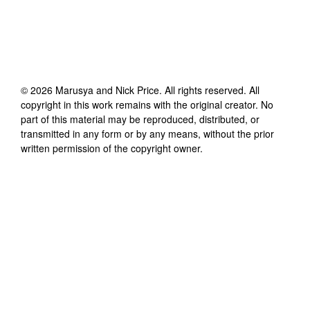
©
2026
Marusya and Nick Price
. All rights reserved. All
copyright in this work remains with the original creator. No
part of this material may be reproduced, distributed, or
transmitted in any form or by any means, without the prior
written permission of the copyright owner.