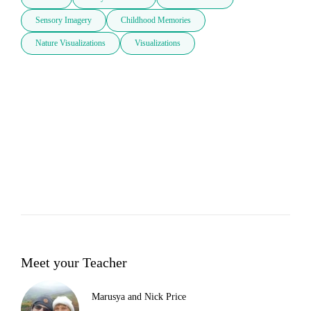
Sensory Imagery
Childhood Memories
Nature Visualizations
Visualizations
Meet your Teacher
Marusya and Nick Price