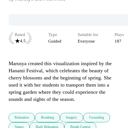
Rated
Type
Suitable for
Plays
4.5
Guided
Everyone
187
Marusya created this visualization inspired by the 
Hanami Festival, which celebrates the beauty of 
cherry blossoms and the beginning of spring. She 
used it with her students to transport them into a 
spring garden where they could experience the 
sounds and sights of the season.
Relaxation
Breathing
Imagery
Grounding
Nature
Body Relaxation
Breath Control