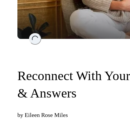
Loading...
Reconnect With Your 
& Answers
by
Eileen Rose Miles