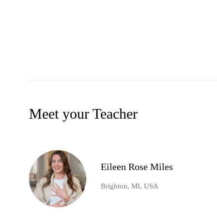
Meet your Teacher
Eileen Rose Miles
Brighton, MI, USA