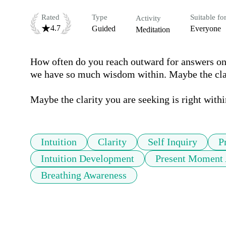
Rated
Type
Suitable fo
Activity
4.7
Guided
Everyone
Meditation
How often do you reach outward for answers on 
we have so much wisdom within. Maybe the clari
Maybe the clarity you are seeking is right withi
Intuition
Clarity
Self Inquiry
P
Intuition Development
Present Moment 
Breathing Awareness