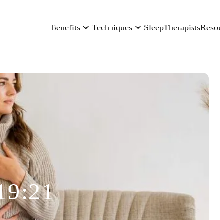
Benefits
Techniques
Sleep
Therapists
Reso
19:21