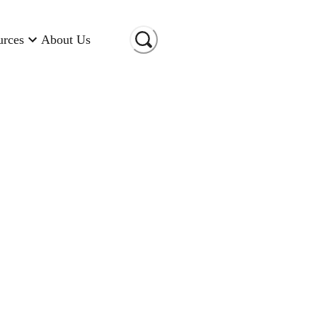
urces
About Us