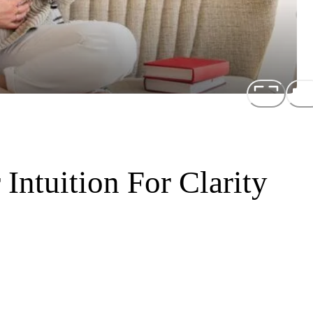
Intuition For Clarity