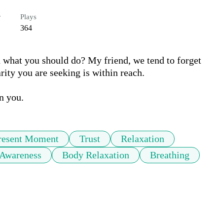
r
Plays
364
what you should do? My friend, we tend to forget 
ty you are seeking is within reach.

n you.
resent Moment
Trust
Relaxation
Awareness
Body Relaxation
Breathing