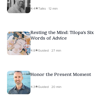
4.4
Talks · 12 min
Resting the Mind: Tilopa's Six
Words of Advice
4.8
Guided · 27 min
Honor the Present Moment
4.3
Guided · 20 min