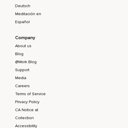
Deutsch
Meditación en
Español
Company
About us
Blog
@Work Blog
Support
Media
Careers
Terms of Service
Privacy Policy
CA Notice at
Collection
Accessibility