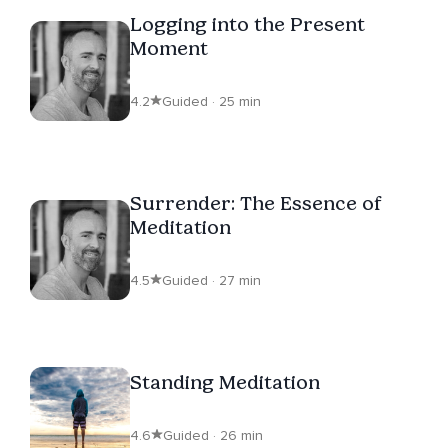
Logging into the Present
Moment
4.2
Guided · 25 min
Surrender: The Essence of
Meditation
4.5
Guided · 27 min
Standing Meditation
4.6
Guided · 26 min