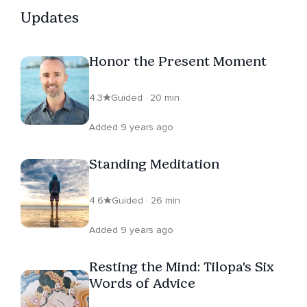
Updates
Honor the Present Moment
4.3
Guided · 20 min
Added 9 years ago
Standing Meditation
4.6
Guided · 26 min
Added 9 years ago
Resting the Mind: Tilopa's Six
Words of Advice