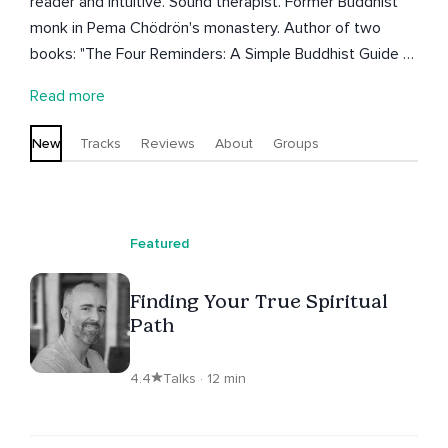
reader and intuitive. Sound therapist. Former Buddhist
monk in Pema Chödrön's monastery. Author of two
books: "The Four Reminders: A Simple Buddhist Guide to
Living and Dying Without Regret" (2017) and "You Are
Read more
Buddha" (2014). Teaching meditation and dharma since
2002. Founder of CLARITY dharma and meditation
New
Tracks
Reviews
About
Groups
collective.
Featured
Finding Your True Spiritual
Path
4.4
Talks · 12 min