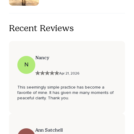
Recent Reviews
Nancy
N
Apr 21, 2026
This seemingly simple practice has become a
favorite of mine. It has given me many moments of
peaceful clarity. Thank you.
Ann Satchell