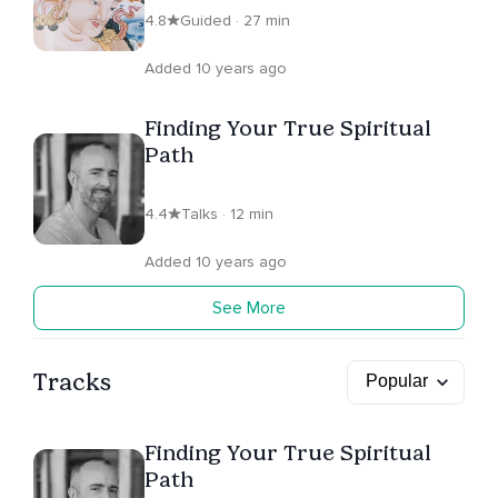
4.8
Guided · 27 min
Added 10 years ago
Finding Your True Spiritual
Path
4.4
Talks · 12 min
Added 10 years ago
See More
Tracks
Finding Your True Spiritual
Path