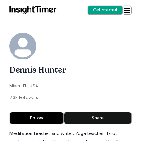
Get started
Dennis Hunter
Miami, FL, USA
2.3k Followers
Follow
Share
Meditation teacher and writer. Yoga teacher. Tarot