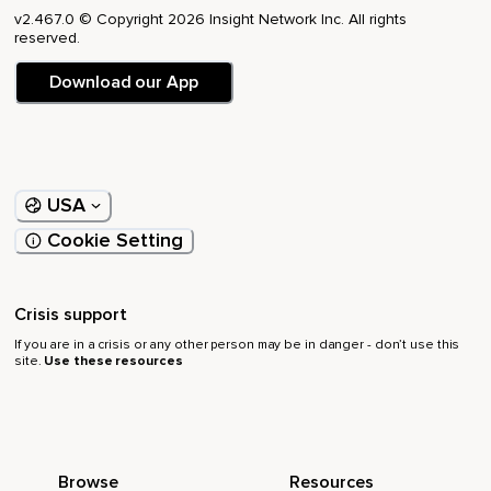
v2.467.0 © Copyright 2026 Insight Network Inc. All rights
reserved.
Download our App
USA
Cookie Setting
Crisis support
If you are in a crisis or any other person may be in danger - don’t use this
site.
Use these resources
Browse
Resources