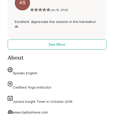
AS
Jan 15, 2026
Excellent. Appreciate the wisdom in the translation
🙏
See More
About
Speaks English
Certified Yoga Instructor
Joined Insight Timer in October 2016
www.clarityishere.com