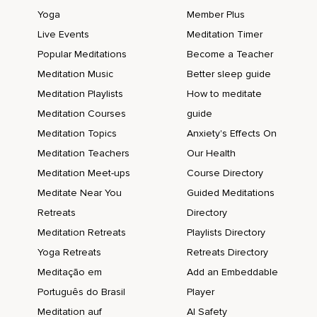
Yoga
Member Plus
Live Events
Meditation Timer
Popular Meditations
Become a Teacher
Meditation Music
Better sleep guide
Meditation Playlists
How to meditate
Meditation Courses
guide
Meditation Topics
Anxiety's Effects On
Meditation Teachers
Our Health
Meditation Meet-ups
Course Directory
Meditate Near You
Guided Meditations
Retreats
Directory
Meditation Retreats
Playlists Directory
Yoga Retreats
Retreats Directory
Meditação em
Add an Embeddable
Português do Brasil
Player
Meditation auf
AI Safety