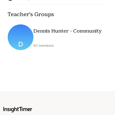
Teacher's Groups
Dennis Hunter - Community
D
50 members