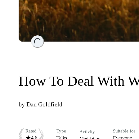
Loading...
How To Deal With W
by
Dan Goldfield
Rated
Type
Suitable for
Activity
4.6
Talks
Everyone
Meditation