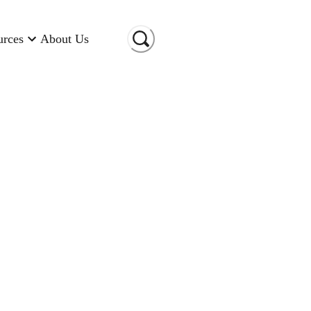
urces
About Us