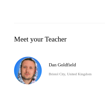
Meet your Teacher
Dan Goldfield
Bristol City, United Kingdom