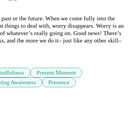
ast or the future. When we come fully into the 
things to deal with, worry disappears. Worry is an 
of whatever’s really going on. Good news! There’s 
ks, and the more we do it– just like any other skill– 
ndfulness
Present Moment
hing Awareness
Presence