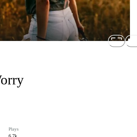
orry
Plays
6.7k