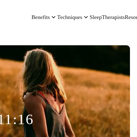
Benefits
Techniques
Sleep
Therapists
Reso
11:16