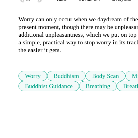
Worry can only occur when we daydream of the p
present moment, though there may be unpleasant 
additional unpleasantness, which we put on top 
a simple, practical way to stop worry in its trac
the easier it gets.
Worry
Buddhism
Body Scan
Mi
Buddhist Guidance
Breathing
Breat