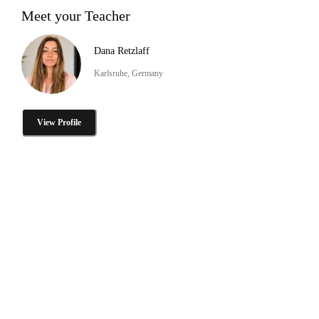
Meet your Teacher
Dana Retzlaff
Karlsruhe, Germany
View Profile