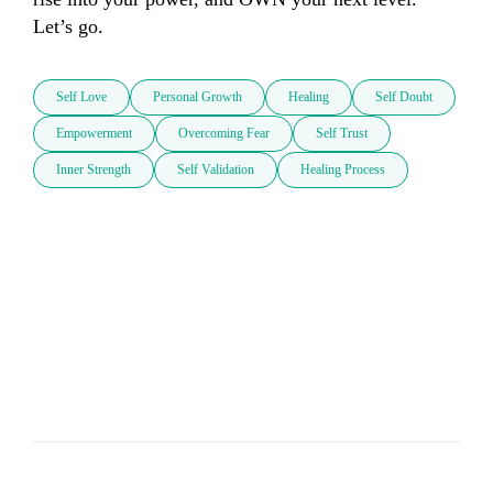
Let’s go.
Self Love
Personal Growth
Healing
Self Doubt
Empowerment
Overcoming Fear
Self Trust
Inner Strength
Self Validation
Healing Process