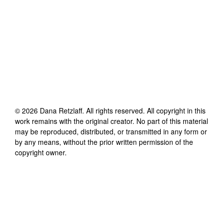
©
2026
Dana Retzlaff
. All rights reserved. All copyright in this
work remains with the original creator. No part of this material
may be reproduced, distributed, or transmitted in any form or
by any means, without the prior written permission of the
copyright owner.