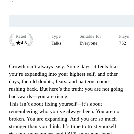
Rated
Type
Suitable for
Plays
4.8
Talks
Everyone
752
Growth isn’t always easy. Some days, it feels like 
you’re expanding into your highest self, and other 
days, the old doubts, fears, and patterns come 
rushing back. But here’s the truth: you are not going 
backwards—you are rising.

This isn’t about fixing yourself—it’s about 
remembering who you’ve always been. You are not 
broken. You are expanding. And you are so much 
stronger than you think. It’s time to trust yourself, 
rise into your power, and OWN your next level. 