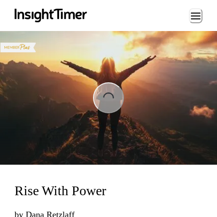
Loading...
ng...
Rise With Power
by
Dana Retzlaff