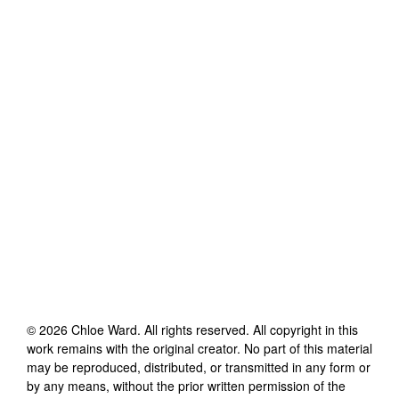
©
2026
Chloe Ward
. All rights reserved. All copyright in this
work remains with the original creator. No part of this material
may be reproduced, distributed, or transmitted in any form or
by any means, without the prior written permission of the