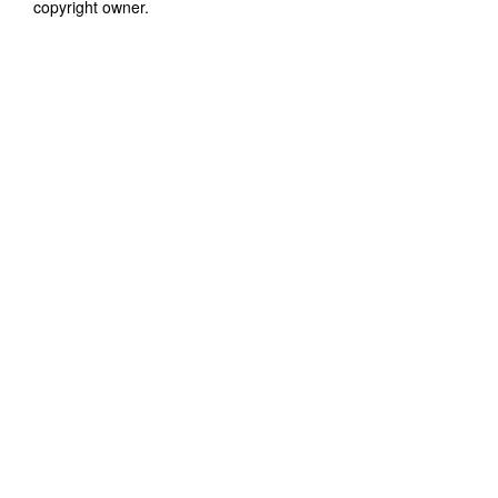
copyright owner.