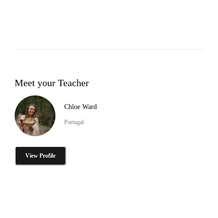
Meet your Teacher
Chloe Ward
Portugal
View Profile