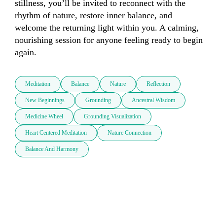
stillness, you’ll be invited to reconnect with the 
rhythm of nature, restore inner balance, and 
welcome the returning light within you. A calming, 
nourishing session for anyone feeling ready to begin 
again.
Meditation
Balance
Nature
Reflection
New Beginnings
Grounding
Ancestral Wisdom
Medicine Wheel
Grounding Visualization
Heart Centered Meditation
Nature Connection
Balance And Harmony