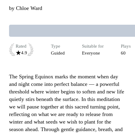
by
Chloe Ward
Rated
Type
Suitable for
Plays
4.9
Guided
Everyone
60
The Spring Equinox marks the moment when day 
and night come into perfect balance — a powerful 
threshold where winter begins to soften and new life 
quietly stirs beneath the surface. In this meditation 
we will pause together at this sacred turning point, 
reflecting on what we are ready to release from 
winter and what seeds we wish to plant for the 
season ahead. Through gentle guidance, breath, and 