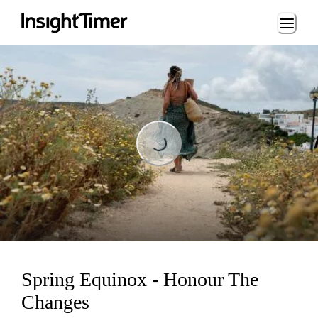
Loading...
Loading...
Spring Equinox - Honour The
Changes