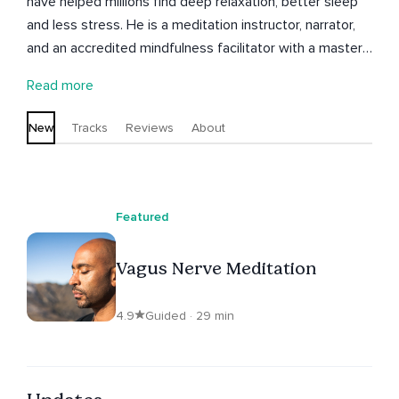
have helped millions find deep relaxation, better sleep
and less stress. He is a meditation instructor, narrator,
and an accredited mindfulness facilitator with a master's
degree in Organisational Psychology. Having personally
Read more
struggled with anxiety, stress, insomnia and burnout,
Chibs understands how important it is to feel supported
New
Tracks
Reviews
About
during meditation, so all his meditations will help you
feel grounded, peaceful, and safe. Subscribe for regular
meditations that blend modern mindfulness techniques
with practical strategies for better sleep, less anxiety,
Featured
and deeper relaxation.
Vagus Nerve Meditation
4.9
Guided · 29 min