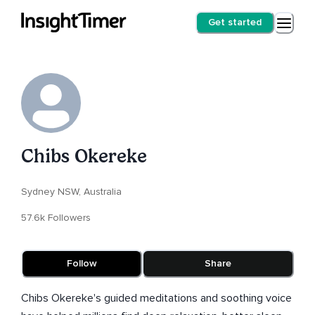
Get started
Chibs Okereke
Sydney NSW, Australia
57.6k Followers
Follow
Share
Chibs Okereke's guided meditations and soothing voice