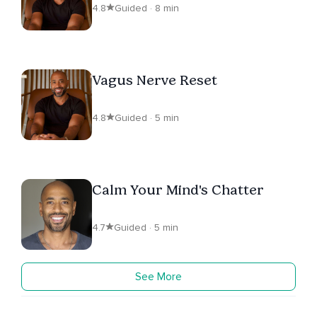
4.8
Guided · 8 min
Vagus Nerve Reset
4.8
Guided · 5 min
Calm Your Mind's Chatter
4.7
Guided · 5 min
See More