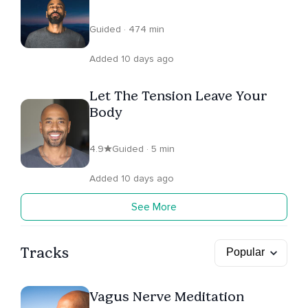
Attachments
Guided · 474 min
Added 10 days ago
Let The Tension Leave Your
Body
4.9
Guided · 5 min
Added 10 days ago
See More
Tracks
Vagus Nerve Meditation