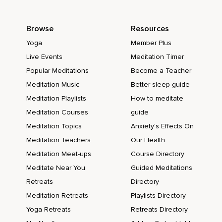
Browse
Resources
Yoga
Member Plus
Live Events
Meditation Timer
Popular Meditations
Become a Teacher
Meditation Music
Better sleep guide
Meditation Playlists
How to meditate
Meditation Courses
guide
Meditation Topics
Anxiety's Effects On
Meditation Teachers
Our Health
Meditation Meet-ups
Course Directory
Meditate Near You
Guided Meditations
Retreats
Directory
Meditation Retreats
Playlists Directory
Yoga Retreats
Retreats Directory