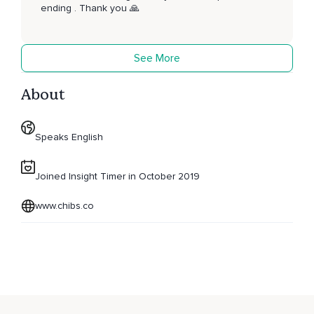
ending . Thank you 🙏
See More
About
Speaks English
Joined Insight Timer in October 2019
www.chibs.co