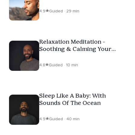
4.9
Guided · 29 min
Relaxation Meditation -
Soothing & Calming Your
Nervous System
4.8
Guided · 10 min
Sleep Like A Baby: With
Sounds Of The Ocean
4.9
Guided · 40 min