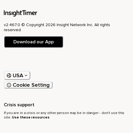
v2.467.0 © Copyright 2026 Insight Network Inc. All rights
reserved.
Download our App
USA
Cookie Setting
Crisis support
If you are in a crisis or any other person may be in danger - don’t use this
site.
Use these resources