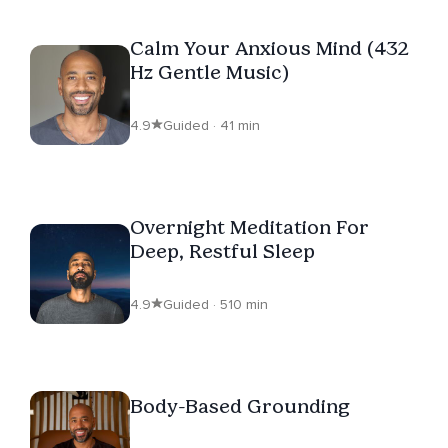
Calm Your Anxious Mind (432
Hz Gentle Music)
4.9
Guided · 41 min
Overnight Meditation For
Deep, Restful Sleep
4.9
Guided · 510 min
Body-Based Grounding