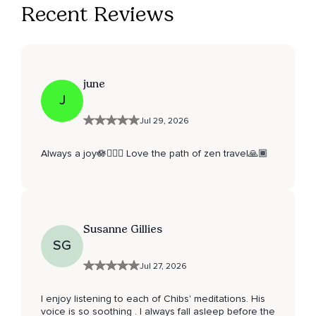
Recent Reviews
june
J
Jul 29, 2026
Always a joy🪷🧘🏽‍♀️ Love the path of zen travel🙏🏾
Susanne Gillies
SG
Jul 27, 2026
I enjoy listening to each of Chibs' meditations. His
voice is so soothing . I always fall asleep before the