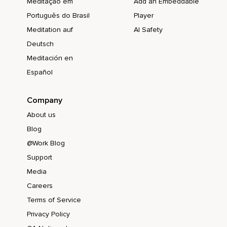
Meditação em
Add an Embeddable
Português do Brasil
Player
Meditation auf
AI Safety
Deutsch
Meditación en
Español
Company
About us
Blog
@Work Blog
Support
Media
Careers
Terms of Service
Privacy Policy