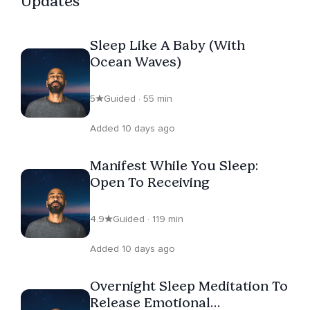
Updates
Sleep Like A Baby (With
Ocean Waves)
5
Guided · 55 min
Added 10 days ago
Manifest While You Sleep:
Open To Receiving
4.9
Guided · 119 min
Added 10 days ago
Overnight Sleep Meditation To
Release Emotional