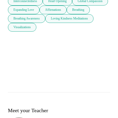
Interconnectedness
Heart Opening
Global Compassion
Expanding Love
Affirmations
Breathing
Breathing Awareness
Loving Kindness Meditations
Visualizations
Meet your Teacher