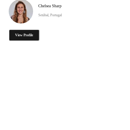
Chelsea Sharp
Setúbal, Portugal
View Profile