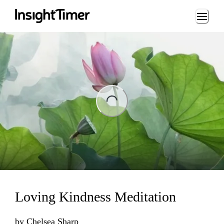
Loading...
ing...
Loving Kindness Meditation
by
Chelsea Sharp