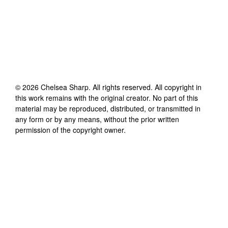
©
2026
Chelsea Sharp
. All rights reserved. All copyright in
this work remains with the original creator. No part of this
material may be reproduced, distributed, or transmitted in
any form or by any means, without the prior written
permission of the copyright owner.