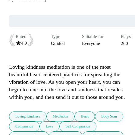
Rated
Type
Suitable for
Plays
4.9
Guided
Everyone
260
Loving kindness meditation is one of the most 
beautiful heart-centered practices for spreading the 
vibration of love. As you open your heart, you can 
begin to tune into the love and kindness that resides 
within you, and then send it out to those around you.
Loving Kindness
Meditation
Heart
Body Scan
Compassion
Love
Self Compassion