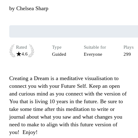
by
Chelsea Sharp
Rated
Type
Suitable for
Plays
4.6
Guided
Everyone
299
Creating a Dream is a meditative visualisation to 
connect you with your Future Self. Keep an open 
and curious mind as you connect with the version of 
You that is living 10 years in the future. Be sure to 
take some time after this meditation to write or 
journal about what you saw and what changes you 
need to make to align with this future version of 
you!  Enjoy!