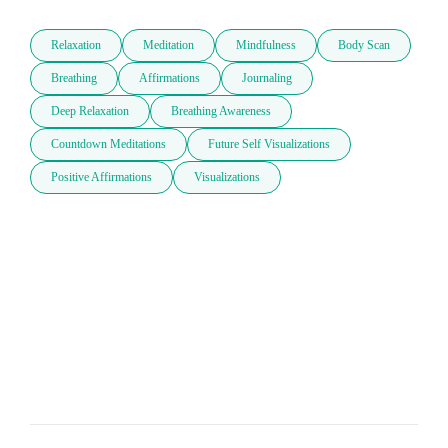
Relaxation
Meditation
Mindfulness
Body Scan
Breathing
Affirmations
Journaling
Deep Relaxation
Breathing Awareness
Countdown Meditations
Future Self Visualizations
Positive Affirmations
Visualizations