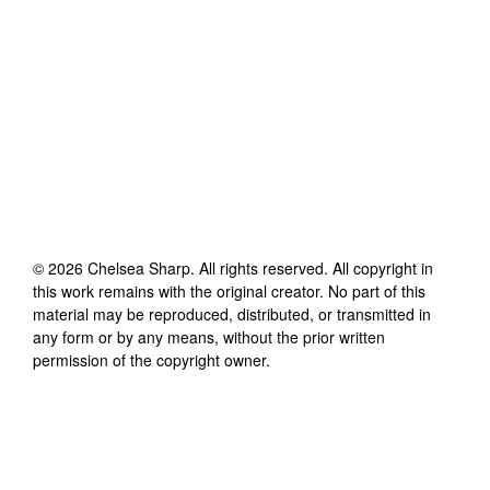
©
2026
Chelsea Sharp
. All rights reserved. All copyright in
this work remains with the original creator. No part of this
material may be reproduced, distributed, or transmitted in
any form or by any means, without the prior written
permission of the copyright owner.