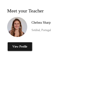
Meet your Teacher
Chelsea Sharp
Setúbal, Portugal
View Profile