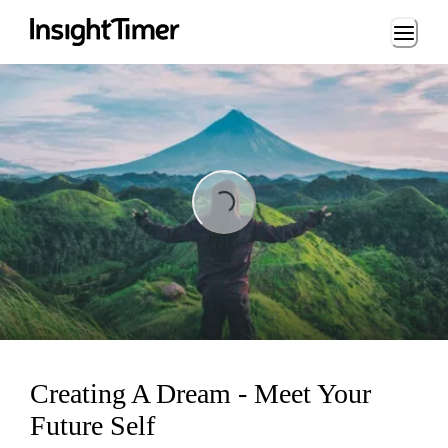
Loading...
Loading...
Creating A Dream - Meet Your
Future Self