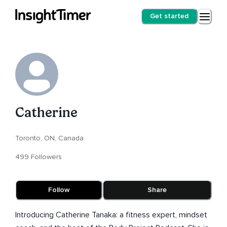
Get started
Catherine
Toronto, ON, Canada
499 Followers
Follow
Share
Introducing Catherine Tanaka: a fitness expert, mindset