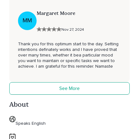
Margaret Moore
MM
Nov 27, 2024
Thank you for this optimum start to the day. Setting
intentions definately works and I have proved that
over many times, whether it bea particular mood
you want to maintain or specific tasks we want to
achieve. I am grateful for this reminder. Namaste
See More
About
Speaks English