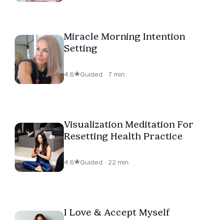
Miracle Morning Intention
Setting
4.6
Guided · 7 min
Visualization Meditation For
Resetting Health Practice
4.6
Guided · 22 min
I Love & Accept Myself