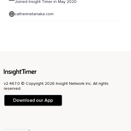
Joined Insight Timer in May 2020
catherinetanaka.com
v2.467.0 © Copyright 2026 Insight Network Inc. All rights
reserved.
Download our App