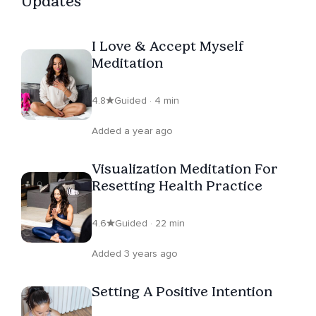
Updates
lifestyle; winning all aspects of your life. Through one-
on-one coaching, group transformation programs and
I Love & Accept Myself
life changing retreats, Catherine Tanaka inspires you to
Meditation
live your best life, where health and happiness
intertwine seamlessly. You deserve it!
4.8
Guided · 4 min
Added a year ago
Visualization Meditation For
Resetting Health Practice
4.6
Guided · 22 min
Added 3 years ago
Setting A Positive Intention