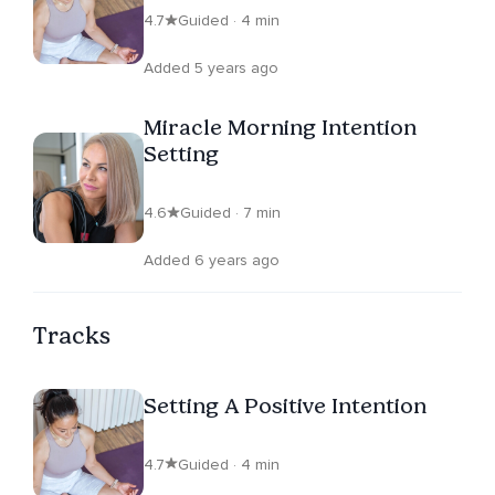
4.7
Guided · 4 min
Added 5 years ago
Miracle Morning Intention
Setting
4.6
Guided · 7 min
Added 6 years ago
Tracks
Setting A Positive Intention
4.7
Guided · 4 min