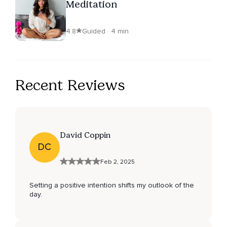
Meditation
4.8
Guided · 4 min
Recent Reviews
David Coppin
DC
Feb 2, 2025
Setting a positive intention shifts my outlook of the
day.