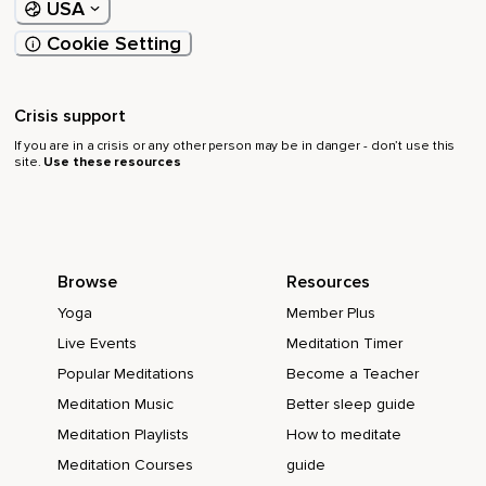
USA
Cookie Setting
Crisis support
If you are in a crisis or any other person may be in danger - don’t use this
site.
Use these resources
Browse
Resources
Yoga
Member Plus
Live Events
Meditation Timer
Popular Meditations
Become a Teacher
Meditation Music
Better sleep guide
Meditation Playlists
How to meditate
Meditation Courses
guide