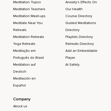
Meditation Topics
Anxiety's Effects On
Meditation Teachers
Our Health
Meditation Meet-ups
Course Directory
Meditate Near You
Guided Meditations
Retreats
Directory
Meditation Retreats
Playlists Directory
Yoga Retreats
Retreats Directory
Meditação em
Add an Embeddable
Português do Brasil
Player
Meditation auf
AI Safety
Deutsch
Meditación en
Español
Company
About us