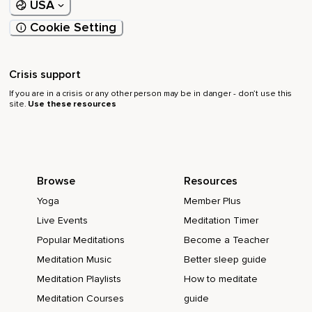
USA
Cookie Setting
Crisis support
If you are in a crisis or any other person may be in danger - don’t use this
site.
Use these resources
Browse
Resources
Yoga
Member Plus
Live Events
Meditation Timer
Popular Meditations
Become a Teacher
Meditation Music
Better sleep guide
Meditation Playlists
How to meditate
Meditation Courses
guide