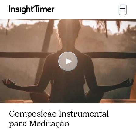
Composição Instrumental
para Meditação