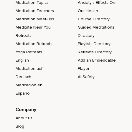
Meditation Topics
Anxiety's Effects On
Meditation Teachers
Our Health
Meditation Meet-ups
Course Directory
Meditate Near You
Guided Meditations
Retreats
Directory
Meditation Retreats
Playlists Directory
Yoga Retreats
Retreats Directory
English
Add an Embeddable
Meditation auf
Player
Deutsch
AI Safety
Meditación en
Español
Company
About us
Blog