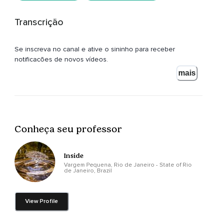
Transcrição
Se inscreva no canal e ative o sininho para receber
notificações de novos vídeos.
mais
Conheça seu professor
Inside
Vargem Pequena, Rio de Janeiro - State of Rio
de Janeiro, Brazil
View Profile