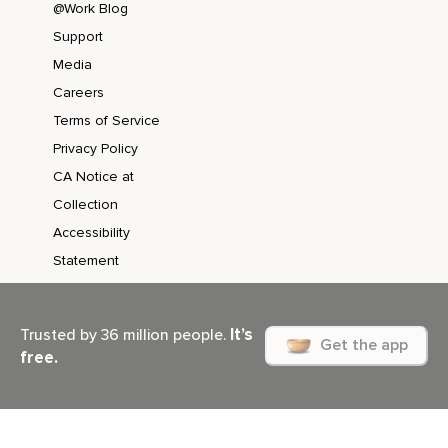
@Work Blog
Support
Media
Careers
Terms of Service
Privacy Policy
CA Notice at
Collection
Accessibility
Statement
It’s
Trusted by 36 million people.
Get the app
free.