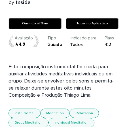
by
Inside
Ouvindo offline
Tocar no Aplicativo
Avaliação
Tipo
Indicado para
Plays
4.8
Guiado
Todos
412
Esta composição instrumental foi criada para 
auxiliar atividades meditativas individuais ou em 
grupo. Deixe-se envolver pelos sons e permita-
se relaxar durante estes oito minutos. 
Instrumental
Meditation
Relaxation
Group Meditation
Individual Meditation