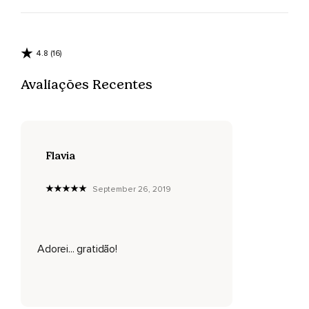
4.8 (16)
Avaliações Recentes
Flavia
September 26, 2019
Adorei... gratidão!