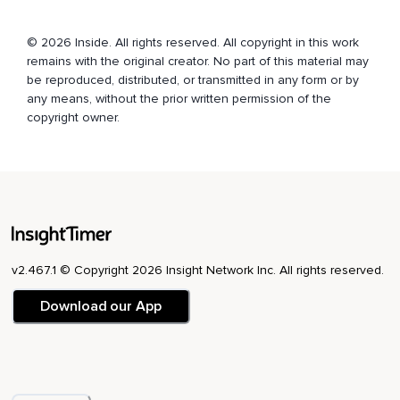
© 2026 Inside. All rights reserved. All copyright in this work
remains with the original creator. No part of this material may
be reproduced, distributed, or transmitted in any form or by
any means, without the prior written permission of the
copyright owner.
v2.467.1 © Copyright 2026 Insight Network Inc. All rights reserved.
Download our App