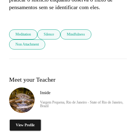
pensamentos sem se identificar com eles. 

Meditation
Silence
Mindfulness
Non Attachment
Meet your Teacher
Inside
Vargem Pequena, Rio de Janeiro - State of Rio de Janeiro,
Brazil
View Profile