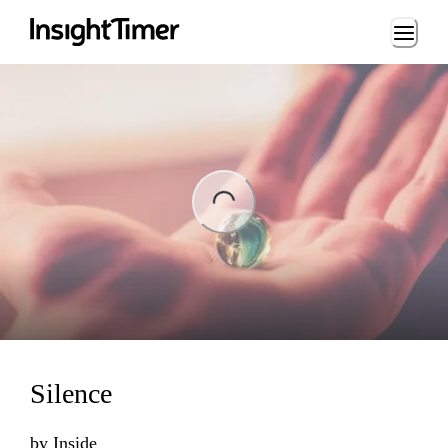
Loading...
ng...
Silence
by
Inside