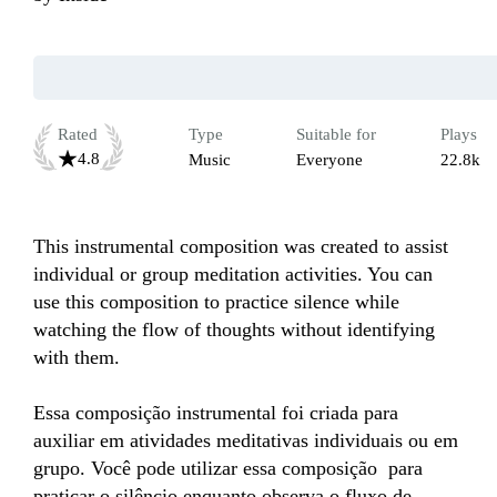
Rated
Type
Suitable for
Plays
4.8
Music
Everyone
22.8k
This instrumental composition was created to assist 
individual or group meditation activities. You can 
use this composition to practice silence while 
watching the flow of thoughts without identifying 
with them.

Essa composição instrumental foi criada para 
auxiliar em atividades meditativas individuais ou em 
grupo. Você pode utilizar essa composição  para 
praticar o silêncio enquanto observa o fluxo de 