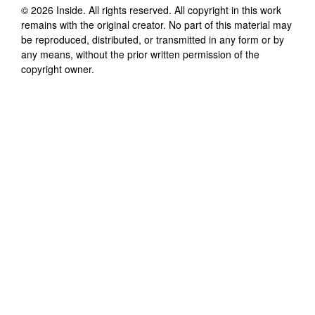
©
2026
Inside
. All rights reserved. All copyright in this work
remains with the original creator. No part of this material may
be reproduced, distributed, or transmitted in any form or by
any means, without the prior written permission of the
copyright owner.