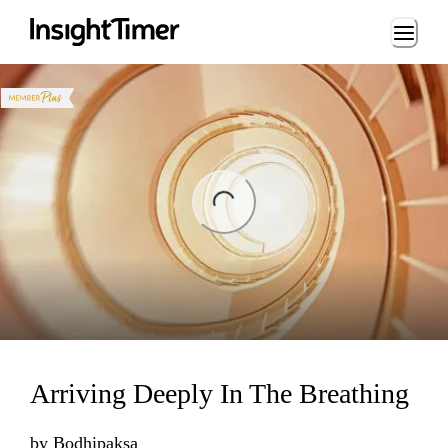
Loading...
ng...
Arriving Deeply In The Breathing
by
Bodhipaksa