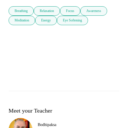
Breathing
Relaxation
Focus
Awareness
Meditation
Energy
Eye Softening
Meet your Teacher
Bodhipaksa