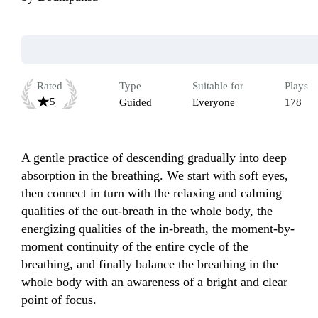
Rated
Type
Suitable for
Plays
5
Guided
Everyone
178
A gentle practice of descending gradually into deep 
absorption in the breathing. We start with soft eyes, 
then connect in turn with the relaxing and calming 
qualities of the out-breath in the whole body, the 
energizing qualities of the in-breath, the moment-by-
moment continuity of the entire cycle of the 
breathing, and finally balance the breathing in the 
whole body with an awareness of a bright and clear 
point of focus.