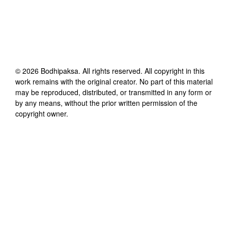
©
2026
Bodhipaksa
. All rights reserved. All copyright in this
work remains with the original creator. No part of this material
may be reproduced, distributed, or transmitted in any form or
by any means, without the prior written permission of the
copyright owner.