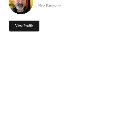
New Hampshire
View Profile