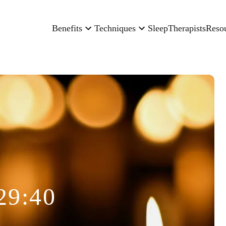
Benefits
Techniques
Sleep
Therapists
Reso
29:40