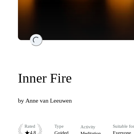
Loading...
Inner Fire
by
Anne van Leeuwen
Rated
Type
Suitable fo
Activity
4.8
Guided
Everyone
Meditation