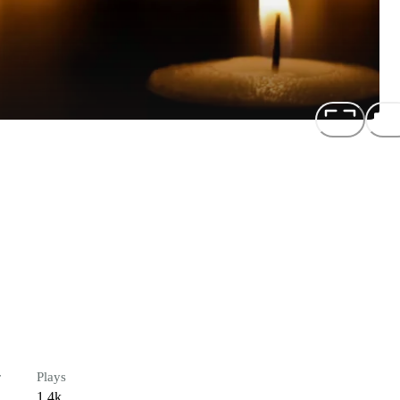
r
Plays
1.4k