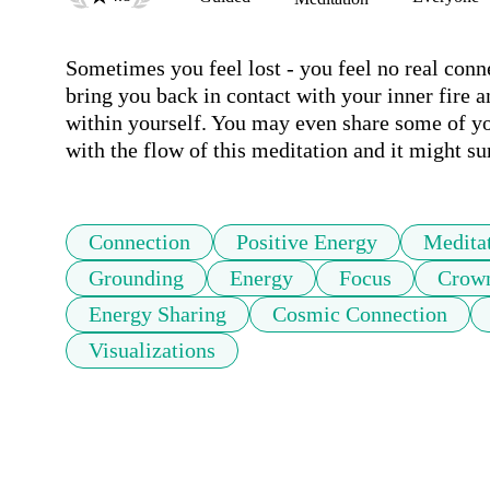
Sometimes you feel lost - you feel no real conne
bring you back in contact with your inner fire a
within yourself. You may even share some of yo
with the flow of this meditation and it might su
Connection
Positive Energy
Medita
Grounding
Energy
Focus
Crow
Energy Sharing
Cosmic Connection
Visualizations