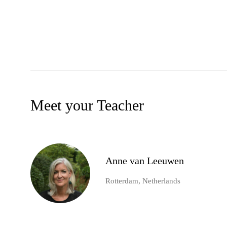
Meet your Teacher
Anne van Leeuwen
Rotterdam, Netherlands