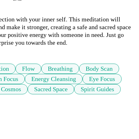
ction with your inner self. This meditation will 
nd make it stronger, creating a safe and sacred space 
ur positive energy with someone in need. Just go 
rprise you towards the end.
tion
Flow
Breathing
Body Scan
n Focus
Energy Cleansing
Eye Focus
Cosmos
Sacred Space
Spirit Guides