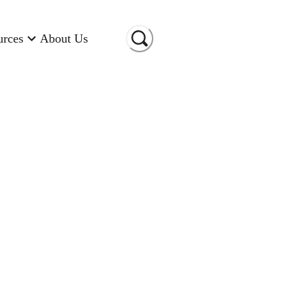
urces
About Us