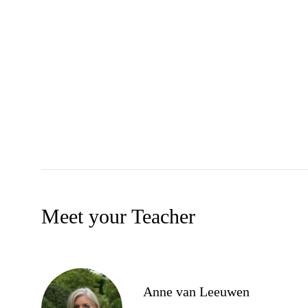
Meet your Teacher
Anne van Leeuwen