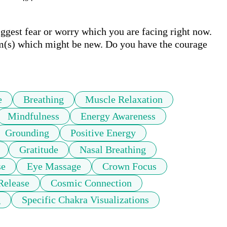
ggest fear or worry which you are facing right now. 
m(s) which might be new. Do you have the courage 
e
Breathing
Muscle Relaxation
Mindfulness
Energy Awareness
Grounding
Positive Energy
Gratitude
Nasal Breathing
se
Eye Massage
Crown Focus
Release
Cosmic Connection
g
Specific Chakra Visualizations