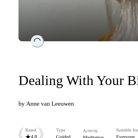
Loading...
Dealing With Your B
by
Anne van Leeuwen
Rated
Type
Suitable fo
Activity
4.8
Guided
Everyone
Meditation