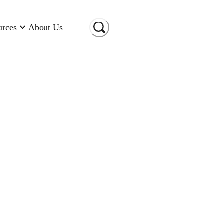
urces
About Us