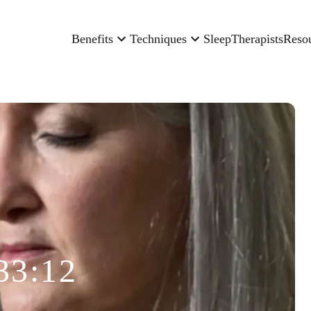
Benefits
Techniques
Sleep
Therapists
Reso
33:12