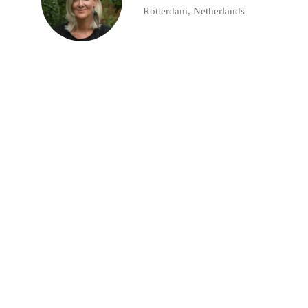
Rotterdam, Netherlands