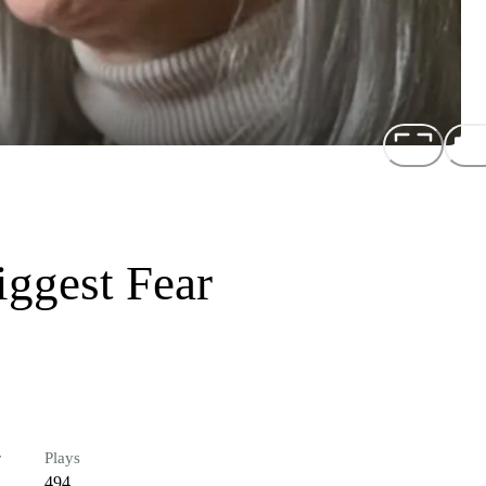
iggest Fear
r
Plays
494