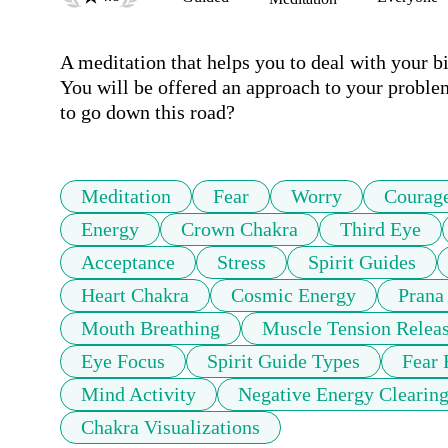
A meditation that helps you to deal with your bi
You will be offered an approach to your proble
to go down this road?
Meditation
Fear
Worry
Courag
Energy
Crown Chakra
Third Eye
Acceptance
Stress
Spirit Guides
Heart Chakra
Cosmic Energy
Prana
Mouth Breathing
Muscle Tension Relea
Eye Focus
Spirit Guide Types
Fear 
Mind Activity
Negative Energy Clearin
Chakra Visualizations